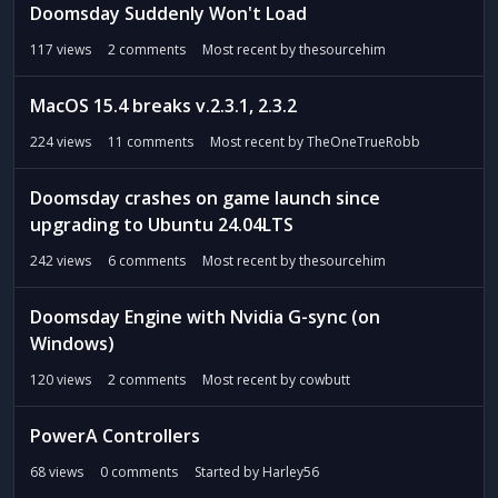
t
Doomsday Suddenly Won't Load
117
views
2
comments
Most recent by
thesourcehim
MacOS 15.4 breaks v.2.3.1, 2.3.2
224
views
11
comments
Most recent by
TheOneTrueRobb
Doomsday crashes on game launch since
upgrading to Ubuntu 24.04LTS
242
views
6
comments
Most recent by
thesourcehim
Doomsday Engine with Nvidia G-sync (on
Windows)
120
views
2
comments
Most recent by
cowbutt
PowerA Controllers
68
views
0
comments
Started by
Harley56