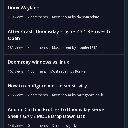
Linux Wayland.
159
views
2
comments
Most recent by
thesourcehim
After Crash, Doomsday Engine 2.3.1 Refuses to
Open
285
views
4
comments
Most recent by
jnbutler1815
Doomsday windows vs linux
163
views
1
comment
Most recent by
KuriKai
How to configure mouse sensitivity
218
views
2
comments
Most recent by
mikegonzalez2k
Adding Custom Profiles to Doomsday Server
Shell's GAME MODE Drop Down List
146
views
0
comments
Started by
Jody