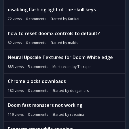
disabling flashing light of the skull keys
72
views
0
comments
Started by
KuriKai
how to reset doom2 controls to default?
82
views
0
comments
Started by
makis
Neural Upscale Textures for Doom White edge
885
views
5
comments
Most recent by
Terrapin
Chrome blocks downloads
182
views
0
comments
Started by
dosgamers
Doom fast monsters not working
119
views
0
comments
Started by
razcoina