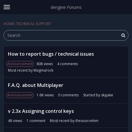
dengine Forums
t
o
Sign In
·
Register
g
HOME
›
TECHNICAL SUPPORT
Sign In
Register
×
g
l
e
m
D
e
How to report bugs / technical issues
i
Categories
n
s
Announcement
808
views
4
comments
u
c
Discussions
Most recent by
Magmarock
u
s
Activity
F.A.Q. about Multiplayer
s
i
Announcement
1.6K
views
0
comments
Started by
skyjake
o
n
v 2.3x Assigning control keys
L
i
48
views
1
comment
Most recent by
thesourcehim
s