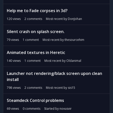
Help me to Fade corpses in 3d?
120
views
2
comments
Most recent by
DonJohan
Silent crash on splash screen.
79
views
1
comment
Most recent by
thesourcehim
Animated textures in Heretic
140
views
1
comment
Most recent by
Oldanimal
Launcher not rendering/black screen upon clean
install
798
views
2
comments
Most recent by
sis15
Steamdeck Control problems
69
views
0
comments
Started by
novusvir