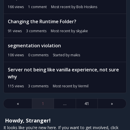
166
views
1
comment
Most recent by
Bob Hoskins
Changing the Runtime Folder?
91
views
3
comments
Most recent by
skyjake
segmentation violation
106
views
0
comments
Started by
makis
Server not being like vanilla experience, not sure
why
115
views
3
comments
Most recent by
Vermil
«
1
…
41
»
Howdy, Stranger!
It looks like you're new here. If you want to get involved, click