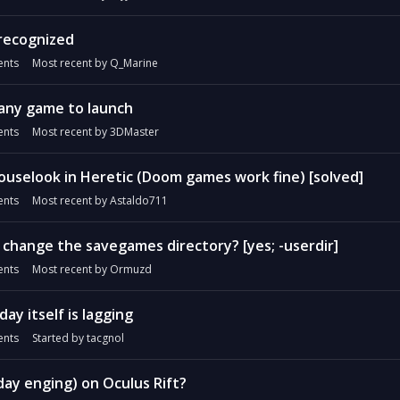
recognized
nts
Most recent by
Q_Marine
 any game to launch
nts
Most recent by
3DMaster
ouselook in Heretic (Doom games work fine) [solved]
nts
Most recent by
Astaldo711
to change the savegames directory? [yes; -userdir]
nts
Most recent by
Ormuzd
ay itself is lagging
nts
Started by
tacgnol
y enging) on Oculus Rift?