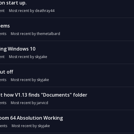
on start up.
nt
Most recent by
deathray44
lems
nts
Most recent by
themetalbard
ing Windows 10
nt
Most recent by
skyjake
ut off
nts
Most recent by
skyjake
t how V1.13 finds "Documents" folder
nts
Most recent by
jarvicd
oom 64 Absolution Working
ents
Most recent by
skyjake