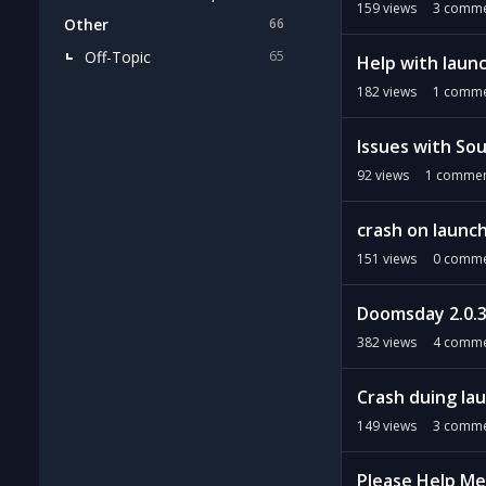
159
views
3
comme
Other
66
Off-Topic
65
Help with laun
182
views
1
comme
Issues with Sou
92
views
1
commen
crash on launc
151
views
0
comme
Doomsday 2.0.3
382
views
4
comme
Crash duing la
149
views
3
comme
Please Help Me