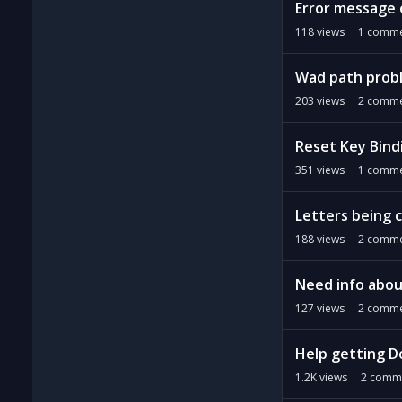
Error message 
118
views
1
comme
Wad path prob
203
views
2
comme
Reset Key Bind
351
views
1
comme
Letters being c
188
views
2
comme
Need info abou
127
views
2
comme
Help getting D
1.2K
views
2
comm