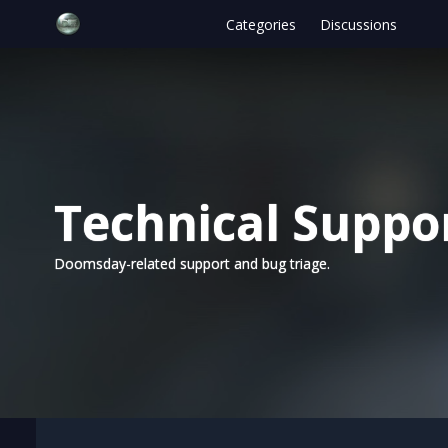
Categories
Discussions
Technical Suppo
Doomsday-related support and bug triage.