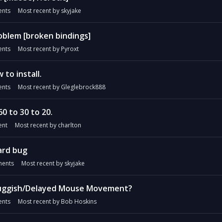
nts
Most recent by
skyjake
blem [broken bindings]
nts
Most recent by
Pyroxt
to install.
nts
Most recent by
Gleglebrock888
0 to 30 to 20.
nt
Most recent by
charlton
ard bug
ents
Most recent by
skyjake
luggish/Delayed Mouse Movement?
nts
Most recent by
Bob Hoskins