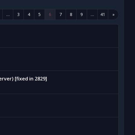
…
3
4
5
6
7
8
9
…
41
»
rver) [fixed in 2829]