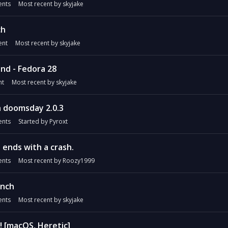
nts
Most recent by
skyjake
ch
nt
Most recent by
skyjake
nd - Fedora 28
t
Most recent by
skyjake
h doomsday 2.0.3
nts
Started by
Pyroxt
 ends with a crash.
nts
Most recent by
Roozy1999
unch
nts
Most recent by
skyjake
! [macOS, Heretic]