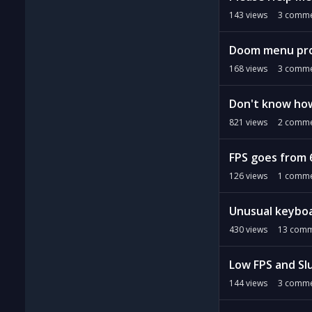
143
views
3
comme
Doom menu pro
168
views
3
comme
Don't know how 
821
views
2
comme
FPS goes from 6
126
views
1
comme
Unusual keybo
430
views
13
comm
Low FPS and S
144
views
3
comme