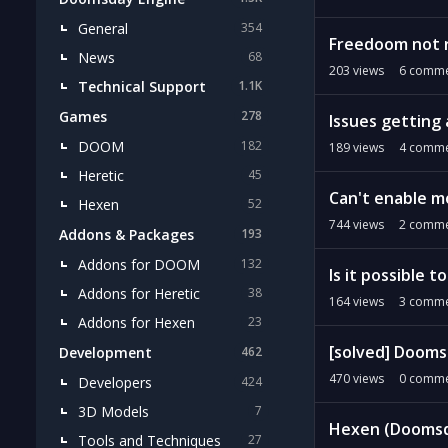
General
354
Freedoom not 
News
68
203
views
6
comme
Technical Support
1.1K
Games
278
Issues getting
DOOM
182
189
views
4
comme
Heretic
45
Can't enable m
Hexen
52
744
views
2
comme
Addons & Packages
193
Addons for DOOM
132
Is it possible 
Addons for Heretic
38
164
views
3
comme
Addons for Hexen
23
[solved] Doomsd
Development
462
470
views
0
comme
Developers
424
3D Models
7
Hexen (Doomsda
Tools and Techniques
27