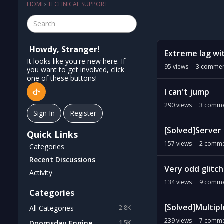
HOME
›
TECHNICAL SUPPORT
D
Howdy, Stranger!
Extreme lag wit
i
It looks like you're new here. If
s
95
views
3
commen
you want to get involved, click
c
one of these buttons!
u
I can't jump
s
290
views
3
comme
s
Sign In
Register
i
[Solved]Server 
o
Quick Links
n
157
views
2
comme
Categories
L
Recent Discussions
i
Very odd glitch
Activity
s
134
views
9
comme
t
Categories
[Solved]Multipl
All Categories
2.8K
239
views
7
comme
Doomsday Engine
1.5K