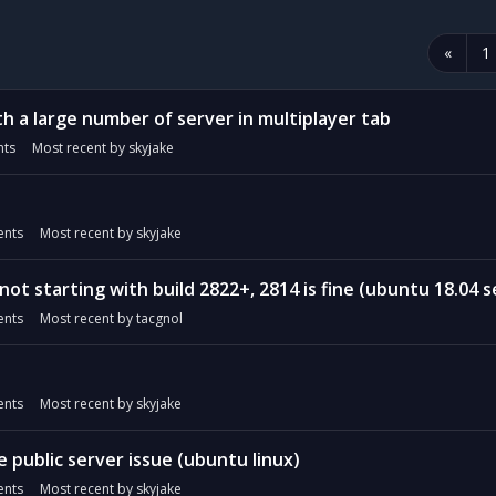
«
1
h a large number of server in multiplayer tab
ts
Most recent by
skyjake
nts
Most recent by
skyjake
not starting with build 2822+, 2814 is fine (ubuntu 18.04 se
nts
Most recent by
tacgnol
nts
Most recent by
skyjake
e public server issue (ubuntu linux)
nts
Most recent by
skyjake