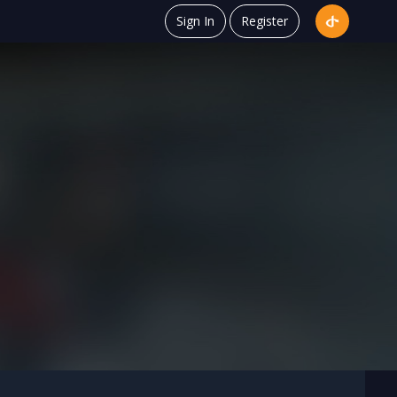
Sign In
Register