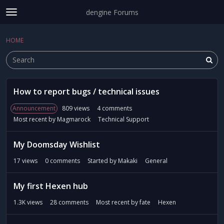
dengine Forums
t
o
Sign In
·
Register
g
HOME
Sign In
Register
×
g
l
e
m
D
e
How to report bugs / technical issues
i
Categories
n
s
Announcement
809
views
4
comments
u
c
Discussions
Most recent by
Magmarock
Technical Support
u
s
Activity
My Doomsday Wishlist
s
i
17
views
0
comments
Started by
Makaki
General
o
n
My first Hexen hub
L
i
1.3K
views
28
comments
Most recent by
fate
Hexen
s