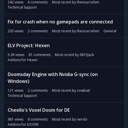
242
views
6
comments
Most recent by
thesourcehim
Technical Support
Fix for crash when no gamepads are connected
203
views
2
comments
Most recent by
thesourcehim
General
ELV Project: Hexen
5.3K
views
81
comments
Most recent by
0815Jack
Addons for Hexen
Doomsday Engine with Nvidia G-sync (on
Windows)
121
views
2
comments
Most recent by
cowbutt
Technical Support
Cheello's Voxel Doom for DE
981
views
8
comments
Most recent by
veirdo
Addons for DOOM