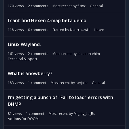
170
views
2
comments
Most recent by
fizixx
General
I cant find Hexen 4-map beta demo
118
views
0
comments
Started by
NzorroUwU
Hexen
Linux Wayland.
161
views
2
comments
Most recent by
thesourcehim
Technical Support
What is Snowberry?
183
views
1
comment
Most recent by
skyjake
General
I'm getting a bunch of "Fail to load" errors with
DHMP
81
views
1
comment
Most recent by
Mighty_Lu_Bu
Addons for DOOM