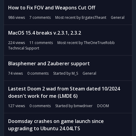
How to Fix FOV and Weapons Cut Off
986
views
7
comments
Most recent by
ErgatesTheant
General
MacOS 15.4 breaks v.2.3.1, 2.3.2
224
views
11
comments
Most recent by
TheOneTrueRobb
Technical Support
Blasphemer and Zauberer support
74
views
0
comments
Started by
M_S
General
Lastest Doom 2 wad from Steam dated 10/2024
doesn't work for me (LMDE 6)
127
views
0
comments
Started by
bmwdriver
DOOM
Doomsday crashes on game launch since
upgrading to Ubuntu 24.04LTS