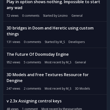
t
Play in option shows nothing. Impossible to start
any wad
72
views
0
comments
Started by
Linzino
General
3D bridges in Doom and Heretic using custom
things
131
views
0
comments
Started by
M_S
Developers
The Future Of Doomsday Engine
952
views
5
comments
Most recent by
M_S
General
3D Models and Free Textures Resource for
Dengine
247
views
2
comments
Most recent by
M_S
3D Models
v 2.3x Assigning control keys
48
views
1
comment
Most recent by
thesourcehim