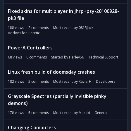
Fixed skins for multiplayer in jhrp+psy-20100928-
pk3 file
188
views
2
comments
Most recent by
0815Jack
Addons for Heretic
PowerA Controllers
68
views
0
comments
Started by
Harley56
Technical Support
Linux fresh build of doomsday crashes
182
views
2
comments
Most recent by
XavierH
Developers
Grayscale Spectres (partially invisible pinky
demons)
178
views
5
comments
Most recent by
Makaki
General
Changing Computers