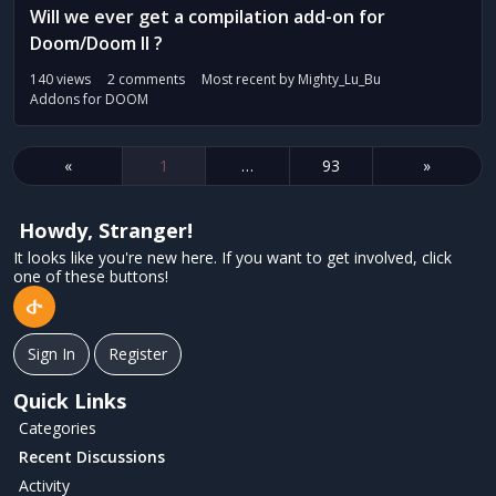
Will we ever get a compilation add-on for
Doom/Doom II ?
140
views
2
comments
Most recent by
Mighty_Lu_Bu
Addons for DOOM
«
1
…
93
»
Howdy, Stranger!
It looks like you're new here. If you want to get involved, click
one of these buttons!
Sign In
Register
Quick Links
Categories
Recent Discussions
Activity