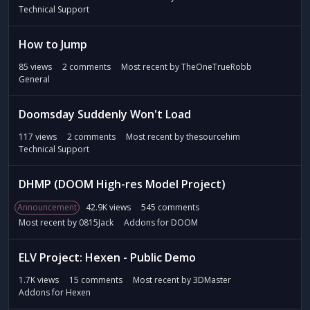
Technical Support
How to Jump
85
views
2
comments
Most recent by
TheOneTrueRobb
General
Doomsday Suddenly Won't Load
117
views
2
comments
Most recent by
thesourcehim
Technical Support
DHMP (DOOM High-res Model Project)
Announcement
42.9K
views
545
comments
Most recent by
0815Jack
Addons for DOOM
ELV Project: Hexen - Public Demo
1.7K
views
15
comments
Most recent by
3DMaster
Addons for Hexen