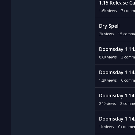
1.15 Release C
1.6K
views
7
comm
Dry Spell
2K
views
15
comme
Doomsday 1.14.
8.6K
views
2
comm
Doomsday 1.14.
1.2K
views
0
comm
Doomsday 1.14.
849
views
2
comme
Doomsday 1.14.
1K
views
0
commen