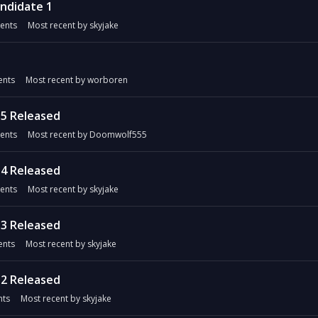
andidate 1
ents
Most recent by
skyjake
nts
Most recent by
worboren
5 Released
ents
Most recent by
Doomwolf555
4 Released
ents
Most recent by
skyjake
3 Released
nts
Most recent by
skyjake
2 Released
ts
Most recent by
skyjake