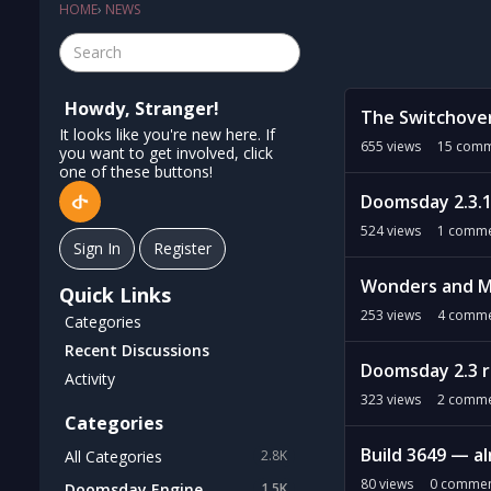
HOME
›
NEWS
D
Howdy, Stranger!
The Switchove
i
It looks like you're new here. If
s
655
views
15
comm
you want to get involved, click
c
one of these buttons!
u
Doomsday 2.3.1
s
524
views
1
comme
s
Sign In
Register
i
Wonders and M
o
Quick Links
n
253
views
4
comme
Categories
L
Recent Discussions
i
Doomsday 2.3 
Activity
s
323
views
2
comme
t
Categories
Build 3649 — al
All Categories
2.8K
80
views
0
commen
Doomsday Engine
1.5K