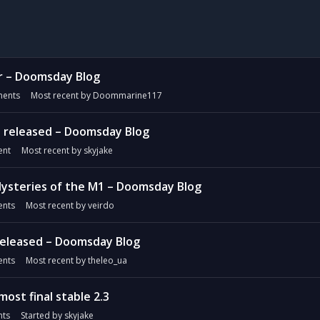
r – Doomsday Blog
ents
Most recent by
Doommarine117
 released – Doomsday Blog
nt
Most recent by
skyjake
ysteries of the M1 – Doomsday Blog
nts
Most recent by
veirdo
released – Doomsday Blog
nts
Most recent by
theleo_ua
most final stable 2.3
ts
Started by
skyjake