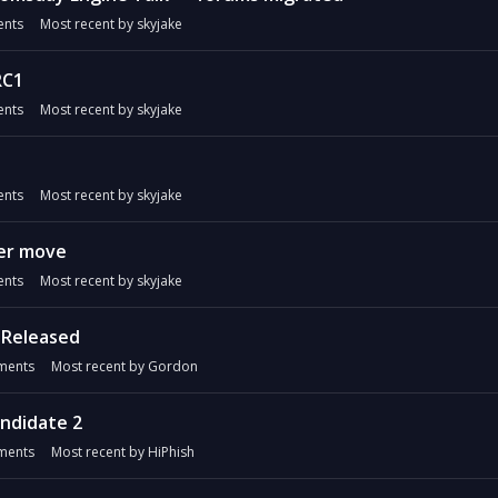
nts
Most recent by
skyjake
RC1
nts
Most recent by
skyjake
nts
Most recent by
skyjake
er move
nts
Most recent by
skyjake
 Released
ents
Most recent by
Gordon
andidate 2
ents
Most recent by
HiPhish