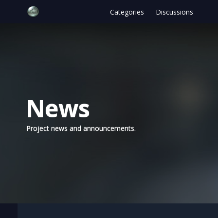
Categories
Discussions
News
Project news and announcements.