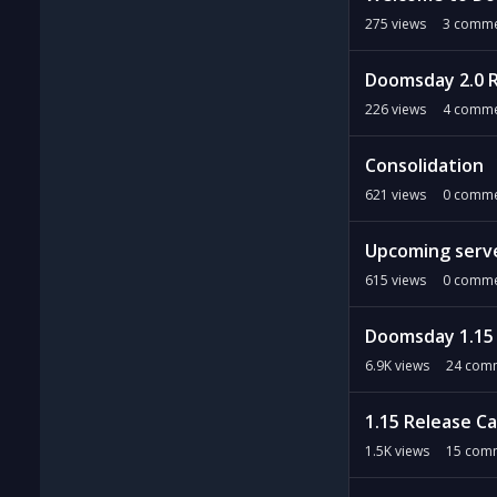
275
views
3
comme
Doomsday 2.0 
226
views
4
comme
Consolidation
621
views
0
comme
Upcoming serv
615
views
0
comme
Doomsday 1.15
6.9K
views
24
comm
1.15 Release C
1.5K
views
15
comm