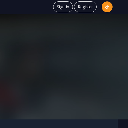
Sign In
Register