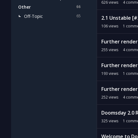
626
views
4
comme
Other
66
Off-Topic
65
2.1 Unstable [
106
views
1
comme
Further renderi
255
views
4
comme
Further renderi
193
views
1
comme
Further renderi
252
views
4
comme
Doomsday 2.0 
325
views
1
comme
Welcome to Do