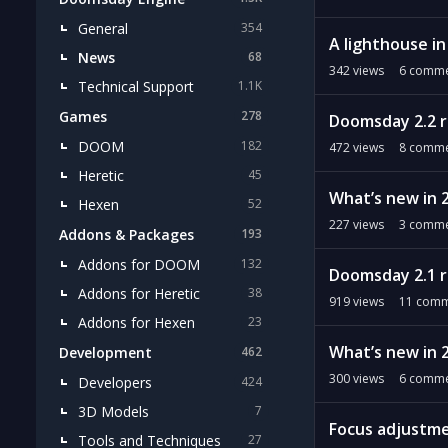
General
354
A lighthouse i
News
68
342
views
6
comme
Technical Support
1.1K
Games
278
Doomsday 2.2 
DOOM
182
472
views
8
comme
Heretic
45
What’s new in 
Hexen
52
227
views
3
comme
Addons & Packages
193
Addons for DOOM
132
Doomsday 2.1 
Addons for Heretic
38
919
views
11
comm
Addons for Hexen
23
What’s new in 2
Development
462
300
views
6
comme
Developers
424
3D Models
7
Focus adjustm
Tools and Techniques
27