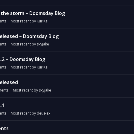
n the storm – Doomsday Blog
nts
Most recent by
KuriKai
released – Doomsday Blog
nts
Most recent by
skyjake
2.2 – Doomsday Blog
nts
Most recent by
KuriKai
released
ents
Most recent by
skyjake
.1
nts
Most recent by
deus-ex
ents