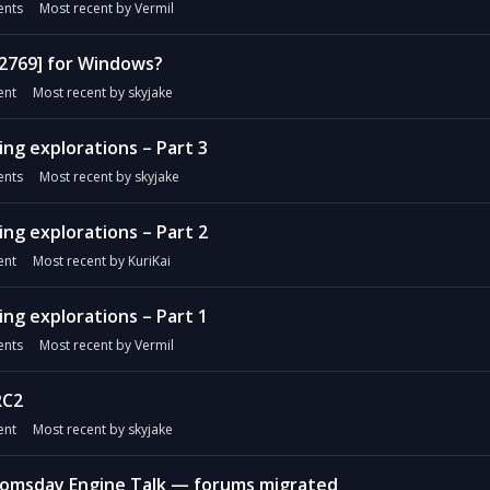
nts
Most recent by
Vermil
#2769] for Windows?
nt
Most recent by
skyjake
ng explorations – Part 3
nts
Most recent by
skyjake
ng explorations – Part 2
nt
Most recent by
KuriKai
ng explorations – Part 1
nts
Most recent by
Vermil
RC2
nt
Most recent by
skyjake
omsday Engine Talk — forums migrated