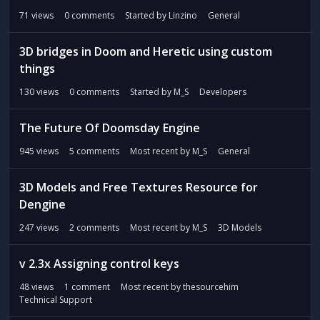
71
views
0
comments
Started by
Linzino
General
3D bridges in Doom and Heretic using custom
things
130
views
0
comments
Started by
M_S
Developers
The Future Of Doomsday Engine
945
views
5
comments
Most recent by
M_S
General
3D Models and Free Textures Resource for
Dengine
247
views
2
comments
Most recent by
M_S
3D Models
v 2.3x Assigning control keys
48
views
1
comment
Most recent by
thesourcehim
Technical Support