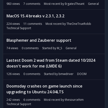
983
views
7
comments
Most recent by
ErgatesTheant
General
MacOS 15.4 breaks v.2.3.1, 2.3.2
224
views
11
comments
Most recent by
TheOneTrueRobb
Technical Support
Blasphemer and Zauberer support
74
views
0
comments
Started by
M_S
General
Lastest Doom 2 wad from Steam dated 10/2024
doesn't work for me (LMDE 6)
126
views
0
comments
Started by
bmwdriver
DOOM
Doomsday crashes on game launch since
upgrading to Ubuntu 24.04LTS
242
views
6
comments
Most recent by
thesourcehim
Technical Support