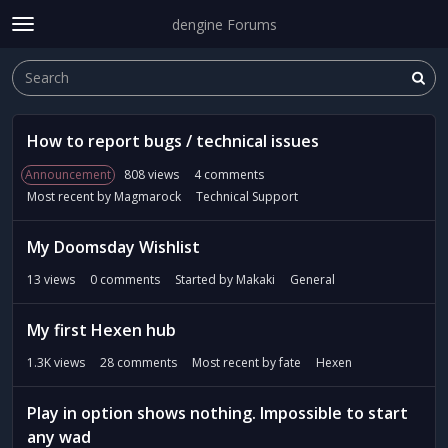
dengine Forums
t
o
Sign In
·
Register
g
Sign In
Register
×
g
l
D
e
How to report bugs / technical issues
i
m
s
Announcement
808
views
4
comments
e
Categories
c
Most recent by
Magmarock
Technical Support
n
u
u
s
Discussions
My Doomsday Wishlist
s
i
Activity
13
views
0
comments
Started by
Makaki
General
o
n
My first Hexen hub
L
i
1.3K
views
28
comments
Most recent by
fate
Hexen
s
t
Play in option shows nothing. Impossible to start
any wad