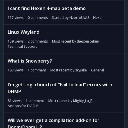
I cant find Hexen 4-map beta demo
117
views
0
comments
Started by
NzorroUwU
Hexen
Linux Wayland.
159
views
2
comments
Most recent by
thesourcehim
Technical Support
What is Snowberry?
183
views
1
comment
Most recent by
skyjake
General
I'm getting a bunch of "Fail to load" errors with
DHMP
81
views
1
comment
Most recent by
Mighty_Lu_Bu
Addons for DOOM
Will we ever get a compilation add-on for
Doom/Doom II ?