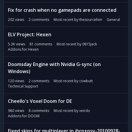
Fix for crash when no gamepads are connected
202
views
2
comments
Most recent by
thesourcehim
General
ELV Project: Hexen
5.3K
views
81
comments
Most recent by
0815Jack
Addons for Hexen
Doomsday Engine with Nvidia G-sync (on
Windows)
120
views
2
comments
Most recent by
cowbutt
Technical Support
Cheello's Voxel Doom for DE
980
views
8
comments
Most recent by
veirdo
Addons for DOOM
Fixed skins for multiplayer in jhrp+psy-20100928-