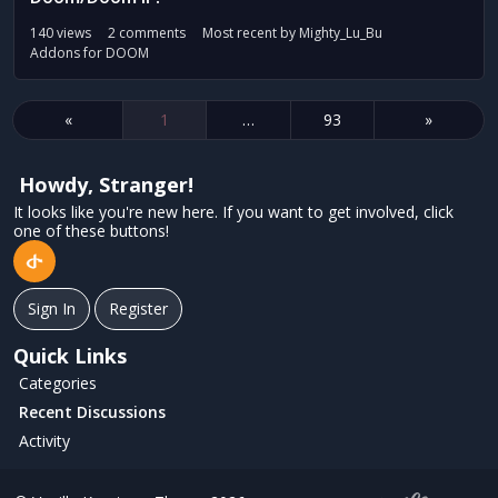
140
views
2
comments
Most recent by
Mighty_Lu_Bu
Addons for DOOM
«
1
…
93
»
Howdy, Stranger!
It looks like you're new here. If you want to get involved, click
one of these buttons!
Sign In
Register
Quick Links
Categories
Recent Discussions
Activity