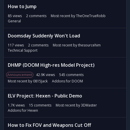
How to Jump
85
views
2
comments
Most recent by
TheOneTrueRobb
General
Doomsday Suddenly Won't Load
117
views
2
comments
Most recent by
thesourcehim
Technical Support
DHMP (DOOM High-res Model Project)
Announcement
42.9K
views
545
comments
Most recent by
0815Jack
Addons for DOOM
ELV Project: Hexen - Public Demo
1.7K
views
15
comments
Most recent by
3DMaster
Addons for Hexen
How to Fix FOV and Weapons Cut Off