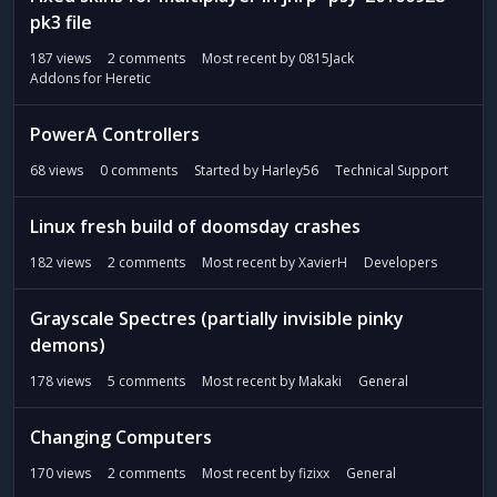
pk3 file
187
views
2
comments
Most recent by
0815Jack
Addons for Heretic
PowerA Controllers
68
views
0
comments
Started by
Harley56
Technical Support
Linux fresh build of doomsday crashes
182
views
2
comments
Most recent by
XavierH
Developers
Grayscale Spectres (partially invisible pinky
demons)
178
views
5
comments
Most recent by
Makaki
General
Changing Computers
170
views
2
comments
Most recent by
fizixx
General