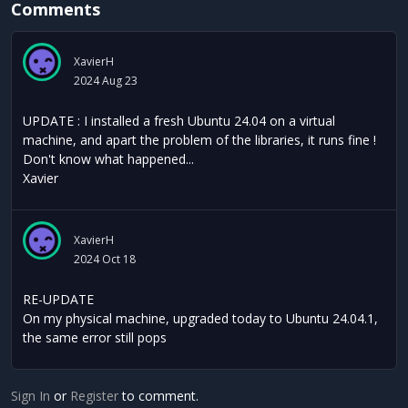
Comments
XavierH
2024 Aug 23
UPDATE : I installed a fresh Ubuntu 24.04 on a virtual
machine, and apart the problem of the libraries, it runs fine !
Don't know what happened...
Xavier
XavierH
2024 Oct 18
RE-UPDATE
On my physical machine, upgraded today to Ubuntu 24.04.1,
the same error still pops
Sign In
or
Register
to comment.