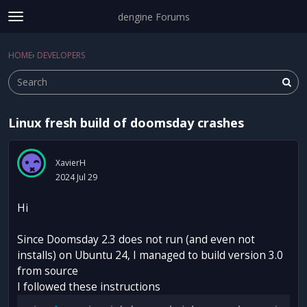
dengine Forums
t
o
Sign In
·
Register
g
HOME
›
DEVELOPERS
Sign In
Register
×
g
l
e
m
Linux fresh build of doomsday crashes
e
Categories
n
u
Discussions
XavierH
2024 Jul 29
Activity
Hi
Since Doomsday 2.3 does not run (and even not
installs) on Ubuntu 24, I managed to build version 3.0
from source
I followed these instructions