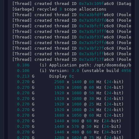
[Thread] created thread ID 
0x7a3c109f
a6c0 (Datagram
[Garbage] recycled 
3
 scope allocations

[Thread] created thread ID 
0x7a3bfdff
e6c0 (PooledTh
[Thread] created thread ID 
0x7a3bfd7fd
6c0 (PooledTh
[Thread] created thread ID 
0x7a3bfcff
c6c0 (PooledTh
[Thread] created thread ID 
0x7a3bf3fff
6c0 (PooledTh
[Thread] created thread ID 
0x7a3bf37f
e6c0 (PooledTh
[Thread] created thread ID 
0x7a3bf2ffd
6c0 (PooledTh
[Thread] created thread ID 
0x7a3bf27f
c6c0 (PooledTh
[Thread] created thread ID 
0x7a3bf1ff
b6c0 (PooledTh
[Thread] created thread ID 
0x7a3bf17f
a6c0 (PooledTh
0.106
    (i) Application path: /opt/doomsday/bin/
0.106
    (i) Version: 
3.0
 (unstable build 
4956
)

0.213
 G      Display 
0
:

0.270
 G        
2560
 x 
1440
 @ 
60
 Hz (
24
-bit)

0.270
 G        
1920
 x 
1080
 @ 
60
 Hz (
24
-bit)

0.270
 G        
1920
 x 
1080
 @ 
50
 Hz (
24
-bit)

0.270
 G        
1920
 x 
1080
 @ 
30
 Hz (
24
-bit)

0.270
 G        
1920
 x 
1080
 @ 
25
 Hz (
24
-bit)

0.270
 G        
1920
 x 
1080
 @ 
24
 Hz (
24
-bit)

0.270
 G        
1680
 x 
1050
 @ 
60
 Hz (
24
-bit)

0.270
 G        
1440
 x 
900
 @ 
60
 Hz (
24
-bit)

0.270
 G        
1440
 x 
576
 @ 
50
 Hz (
24
-bit)

0.270
 G        
1440
 x 
480
 @ 
60
 Hz (
24
-bit)

0.270
 G        
1280
 x 
1024
 @ 
75
 Hz (
24
-bit)
