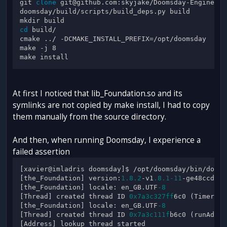
git 
clone
 git@github.com:skyjake/Doomsday-Engine.git
doomsday/build/scripts/build_deps.py build

cd
 build/

cmake ../ -DCMAKE_INSTALL_PREFIX=/opt/doomsday

make -j 8

At first I noticed that lib_Foundation.so and its
symlinks are not copied by make install, I had to copy
them manually from the source directory.
And then, when running Doomsday, I experience a
failed assertion
[xavier@imladris doomsday]$ /opt/doomsday/bin/doomsd
[the_Foundation] version:
1.8
.2
-v1
.8
.1
-11
-ge48ccd9 c
[the_Foundation] locale: en_GB.UTF
-8
[Thread] created thread ID 
0x7a3c327ff
6c0 (TimerSch
[the_Foundation] locale: en_GB.UTF
-8
[Thread] created thread ID 
0x7a3c111f
b6c0 (runAddre
[Address] lookup thread started
