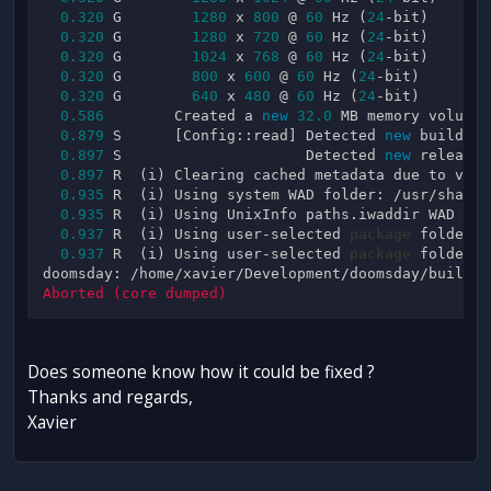
0.320
 G        
1280
 x 
800
 @ 
60
 Hz (
24
-bit)

0.320
 G        
1280
 x 
720
 @ 
60
 Hz (
24
-bit)

0.320
 G        
1024
 x 
768
 @ 
60
 Hz (
24
-bit)

0.320
 G        
800
 x 
600
 @ 
60
 Hz (
24
-bit)

0.320
 G        
640
 x 
480
 @ 
60
 Hz (
24
-bit)

0.586
        Created a 
new
32.0
 MB memory volume.

0.879
 S      [Config::read] Detected 
new
 build: 
0
0.897
 S                     Detected 
new
 release:
0.897
 R  (i) Clearing cached metadata due to vers
0.935
 R  (i) Using system WAD folder: /usr/share/
0.935
 R  (i) Using UnixInfo paths.iwaddir WAD fol
0.937
 R  (i) Using user-selected 
package
 folder (
0.937
 R  (i) Using user-selected 
package
 folder (
doomsday: /home/xavier/Development/doomsday/build/d
Does someone know how it could be fixed ?
Thanks and regards,
Xavier