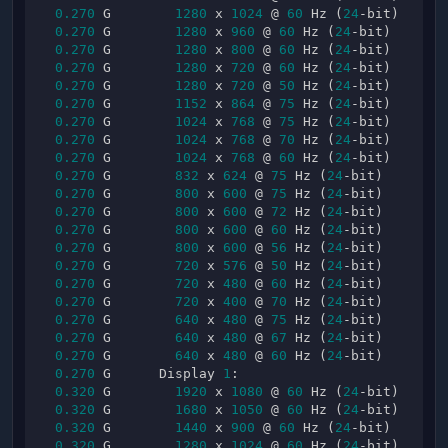
0.270
 G        
1280
 x 
1024
 @ 
60
 Hz (
24
-bit)

0.270
 G        
1280
 x 
960
 @ 
60
 Hz (
24
-bit)

0.270
 G        
1280
 x 
800
 @ 
60
 Hz (
24
-bit)

0.270
 G        
1280
 x 
720
 @ 
60
 Hz (
24
-bit)

0.270
 G        
1280
 x 
720
 @ 
50
 Hz (
24
-bit)

0.270
 G        
1152
 x 
864
 @ 
75
 Hz (
24
-bit)

0.270
 G        
1024
 x 
768
 @ 
75
 Hz (
24
-bit)

0.270
 G        
1024
 x 
768
 @ 
70
 Hz (
24
-bit)

0.270
 G        
1024
 x 
768
 @ 
60
 Hz (
24
-bit)

0.270
 G        
832
 x 
624
 @ 
75
 Hz (
24
-bit)

0.270
 G        
800
 x 
600
 @ 
75
 Hz (
24
-bit)

0.270
 G        
800
 x 
600
 @ 
72
 Hz (
24
-bit)

0.270
 G        
800
 x 
600
 @ 
60
 Hz (
24
-bit)

0.270
 G        
800
 x 
600
 @ 
56
 Hz (
24
-bit)

0.270
 G        
720
 x 
576
 @ 
50
 Hz (
24
-bit)

0.270
 G        
720
 x 
480
 @ 
60
 Hz (
24
-bit)

0.270
 G        
720
 x 
400
 @ 
70
 Hz (
24
-bit)

0.270
 G        
640
 x 
480
 @ 
75
 Hz (
24
-bit)

0.270
 G        
640
 x 
480
 @ 
67
 Hz (
24
-bit)

0.270
 G        
640
 x 
480
 @ 
60
 Hz (
24
-bit)

0.270
 G      Display 
1
:

0.320
 G        
1920
 x 
1080
 @ 
60
 Hz (
24
-bit)

0.320
 G        
1680
 x 
1050
 @ 
60
 Hz (
24
-bit)

0.320
 G        
1440
 x 
900
 @ 
60
 Hz (
24
-bit)

0.320
 G        
1280
 x 
1024
 @ 
60
 Hz (
24
-bit)
