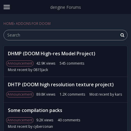
dengine Forums
t
o
Sign In
·
Register
g
HOME
›
ADDONS FOR DOOM
Sign In
Register
×
g
l
e
m
D
e
DHMP (DOOM High-res Model Project)
i
Categories
n
s
Announcement
42.9K
views
545
comments
u
c
Discussions
Most recent by
0815Jack
u
s
Activity
DHTP (DOOM high resolution texture project)
s
i
Announcement
89.8K
views
1.2K
comments
Most recent by
kars
o
n
Some compilation packs
L
i
Announcement
9.2K
views
40
comments
s
Most recent by
cyberconan