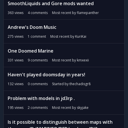
SmoothLiquids and Gore mods wanted
363
views
4
comments
Most recent by
flamepanther
Andrew's Doom Music
275
views
1
comment
Most recent by
KuriKai
One Doomed Marine
331
views
9
comments
Most recent by
kmxexii
Haven't played doomsday in years!
132
views
0
comments
Started by
thechadisgr8
Problem with models in jd3rp .
195
views
2
comments
Most recent by
skyjake
Is it possible to distinguish between maps with