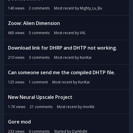
140
views
2
comments
Most recent by
Mighty_Lu_Bu
Zoow: Alien Dimension
665
views
5
comments
Most recent by
VVL
Download link for DHRP and DHTP not working.
210
views
3
comments
Most recent by
KuriKai
Can someone send me the compiled DHTP file.
125
views
1
comment
Most recent by
KuriKai
New Neural Upscale Project
1.7K
views
21
comments
Most recent by
morklii
Gore mod
233
views
0
comments
Started by
Darklight