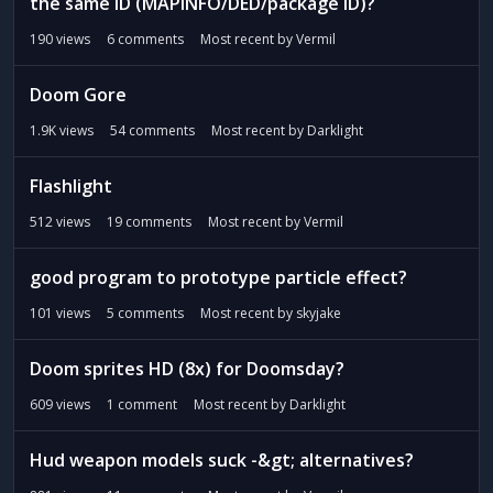
the same ID (MAPINFO/DED/package ID)?
190
views
6
comments
Most recent by
Vermil
Doom Gore
1.9K
views
54
comments
Most recent by
Darklight
Flashlight
512
views
19
comments
Most recent by
Vermil
good program to prototype particle effect?
101
views
5
comments
Most recent by
skyjake
Doom sprites HD (8x) for Doomsday?
609
views
1
comment
Most recent by
Darklight
Hud weapon models suck -&gt; alternatives?