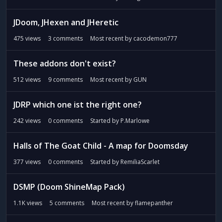
JDoom, JHexen and JHeretic
475
views
3
comments
Most recent by
cacodemon777
These addons don't exist?
512
views
9
comments
Most recent by
GUN
JDRP which one ist the right one?
242
views
0
comments
Started by
P.Marlowe
Halls of The Goat Child - A map for Doomsday
377
views
0
comments
Started by
RemiliaScarlet
DSMP (Doom ShineMap Pack)
1.1K
views
5
comments
Most recent by
flamepanther