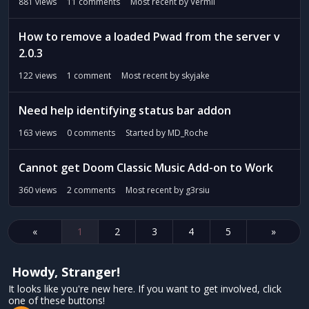
881
views
11
comments
Most recent by
Vermil
How to remove a loaded Pwad from the server v
2.0.3
122
views
1
comment
Most recent by
skyjake
Need help identifying status bar addon
163
views
0
comments
Started by
MD_Roche
Cannot get Doom Classic Music Add-on to Work
360
views
2
comments
Most recent by
g3rsiu
«
1
2
3
4
5
»
Howdy, Stranger!
It looks like you're new here. If you want to get involved, click
one of these buttons!