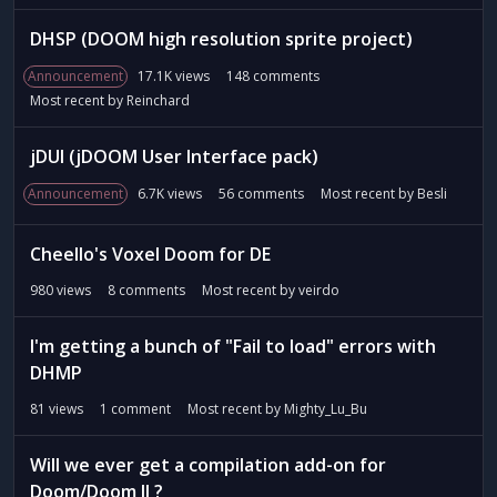
t
DHSP (DOOM high resolution sprite project)
Announcement
17.1K
views
148
comments
Most recent by
Reinchard
jDUI (jDOOM User Interface pack)
Announcement
6.7K
views
56
comments
Most recent by
Besli
Cheello's Voxel Doom for DE
980
views
8
comments
Most recent by
veirdo
I'm getting a bunch of "Fail to load" errors with
DHMP
81
views
1
comment
Most recent by
Mighty_Lu_Bu
Will we ever get a compilation add-on for
Doom/Doom II ?