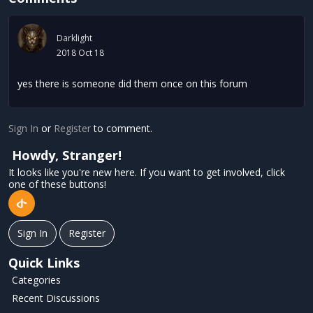
Darklight
2018 Oct 18
yes there is someone did them once on this forum
Sign In
or
Register
to comment.
Howdy, Stranger!
It looks like you're new here. If you want to get involved, click
one of these buttons!
Sign In
Register
Quick Links
Categories
Recent Discussions