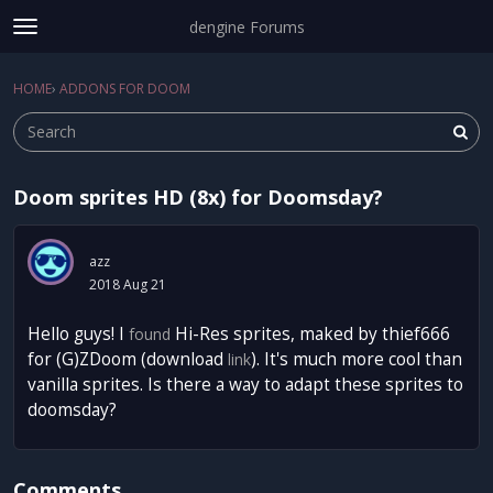
dengine Forums
t
o
Sign In
·
Register
g
HOME
›
ADDONS FOR DOOM
Sign In
Register
×
g
l
e
m
Doom sprites HD (8x) for Doomsday?
e
Categories
n
u
Discussions
azz
2018 Aug 21
Activity
Hello guys! I
Hi-Res sprites, maked by thief666
found
for (G)ZDoom (download
). It's much more cool than
link
vanilla sprites. Is there a way to adapt these sprites to
doomsday?
Comments