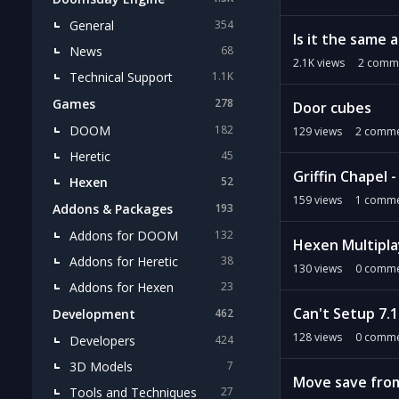
General
354
Is it the same 
News
68
2.1K
views
2
comm
Technical Support
1.1K
Games
278
Door cubes
DOOM
182
129
views
2
comme
Heretic
45
Griffin Chapel 
Hexen
52
159
views
1
comme
Addons & Packages
193
Addons for DOOM
132
Hexen Multipla
Addons for Heretic
38
130
views
0
comme
Addons for Hexen
23
Can't Setup 7.
Development
462
128
views
0
comme
Developers
424
3D Models
7
Move save from
Tools and Techniques
27