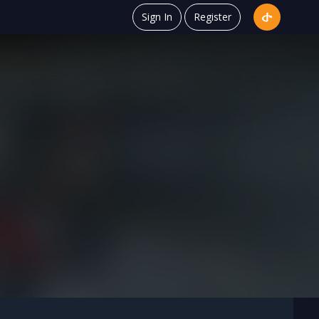
Sign In
Register