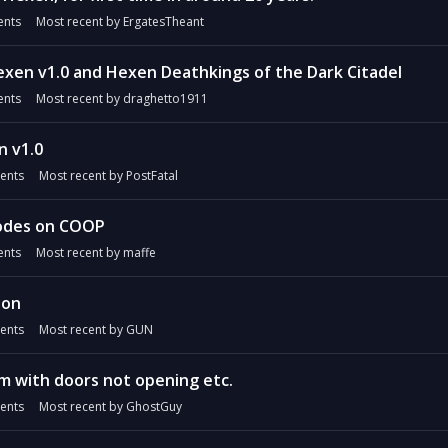
nts
Most recent by
ErgatesTheant
xen v1.0 and Hexen Deathkings of the Dark Citadel
nts
Most recent by
draghetto1911
n v1.0
ents
Most recent by
PostFatal
odes on COOP
nts
Most recent by
maffe
ion
ents
Most recent by
GUN
m with doors not opening etc.
ents
Most recent by
GhostGuy