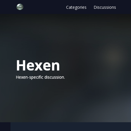
Categories
Discussions
Hexen
Hexen-specific discussion.