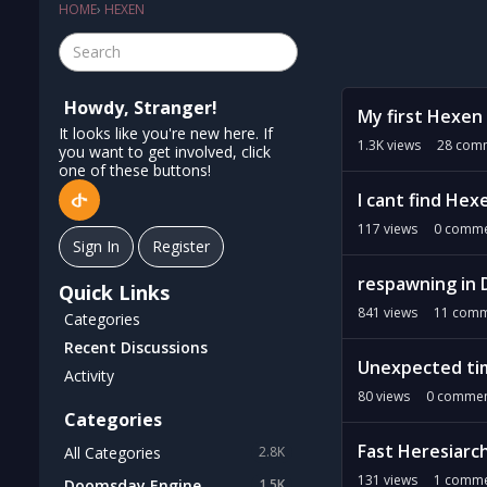
HOME
›
HEXEN
D
Howdy, Stranger!
My first Hexen
i
It looks like you're new here. If
s
1.3K
views
28
comm
you want to get involved, click
c
one of these buttons!
u
I cant find He
s
117
views
0
comme
s
Sign In
Register
i
respawning in 
o
Quick Links
n
841
views
11
comm
Categories
L
Recent Discussions
i
Unexpected tim
Activity
s
80
views
0
commen
t
Categories
Fast Heresiarc
All Categories
2.8K
131
views
1
comme
Doomsday Engine
1.5K