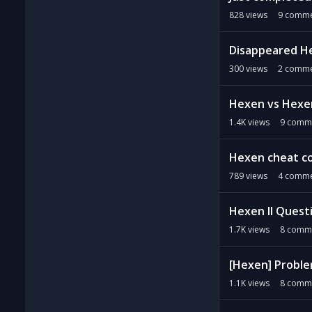
828
views
9
comme
Disappeared He
300
views
2
comme
Hexen vs Hexe
1.4K
views
9
comm
Hexen cheat c
789
views
4
comme
Hexen II Quest
1.7K
views
8
comm
[Hexen] Proble
1.1K
views
8
comm