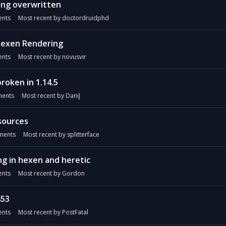
ing overwritten
nts
Most recent by
doctordruidphd
Hexen Rendering
nts
Most recent by
novusvir
roken in 1.14.5
ents
Most recent by
DaniJ
sources
ents
Most recent by
splitterface
ng in hexen and heretic
nts
Most recent by
Gordon
453
nts
Most recent by
PostFatal