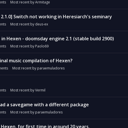
nts
Most recent by
Armitage
2.1.0] Switch not working in Heresiarch's seminary
nts
Most recent by
deus-ex
 in Hexen - doomsday engine 2.1 (stable build 2900)
nts
Most recent by
Paolo69
ginal music compilation of Hexen?
ents
Most recent by
paraemuladores
nts
Most recent by
Vermil
d a savegame with a different package
nts
Most recent by
paraemuladores
Hexen, for first time in around 20 years.