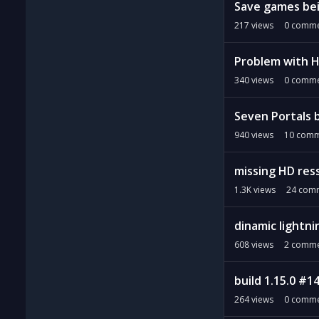
Save games be
217
views
0
comme
Problem with 
340
views
0
comme
Seven Portals b
940
views
10
comm
missing HD res
1.3K
views
24
comm
dinamic lightni
608
views
2
comme
build 1.15.0 #1
264
views
0
comme