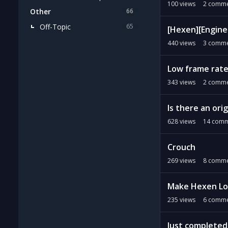
100
views
2
comme
Other
66
Off-Topic
65
[Hexen][Engine 
440
views
3
comme
Low frame rate
343
views
2
comme
Is there an ori
628
views
14
comm
Crouch
269
views
8
comme
Make Hexen Loa
235
views
6
comme
Just completed 