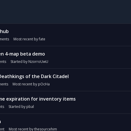
 hub
ents
Most recent by
fate
xen 4-map beta demo
nts
Started by
NzorroUwU
Deathkings of the Dark Citadel
ents
Most recent by
pOcHa
e expiration for inventory items
ts
Started by
pbal
h
nt
Most recent by
thesourcehim