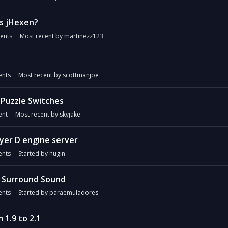
as jHexen?
ents
Most recent by
martinezz123
nts
Most recent by
scottmanjoe
- Puzzle Switches
nt
Most recent by
skyjake
yer D engine server
nts
Started by
hugin
1 Surround Sound
nts
Started by
paraemuladores
 1.9 to 2.1