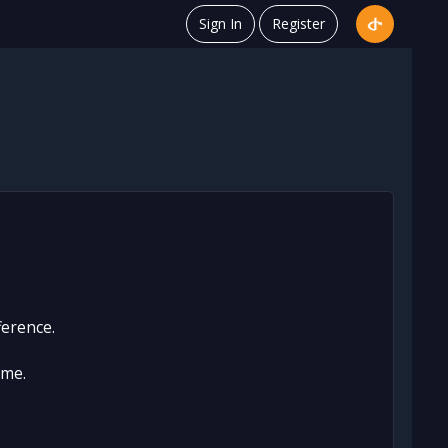
Sign In
Register
ference.
ame.