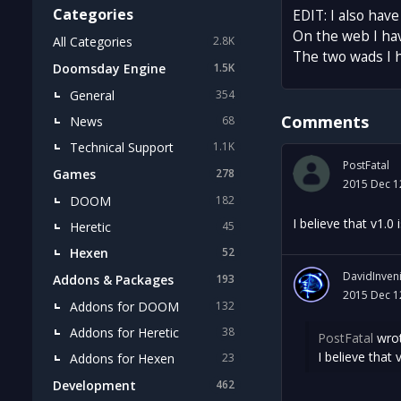
Categories
EDIT: I also hav
On the web I ha
All Categories
2.8K
The two wads I 
Doomsday Engine
1.5K
General
354
Comments
News
68
Technical Support
1.1K
PostFatal
Games
278
2015 Dec 1
DOOM
182
I believe that v1.
Heretic
45
Hexen
52
DavidInven
Addons & Packages
193
2015 Dec 1
Addons for DOOM
132
Addons for Heretic
38
PostFatal
wrot
I believe that
Addons for Hexen
23
Development
462