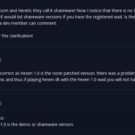
oom and Heretic they call it shareware! Now I notice that there is no
E would list shareware versions if you have the registered wad. Is the
 a dev member can comment.
the clarification!
2
incorrect as hexen 1.0 is the none patched version. there was a prob
his and thus if playing hexen dk with the hexen 1.0 wad you will not h
2
e:
 v1.0 is the demo or shareware version.