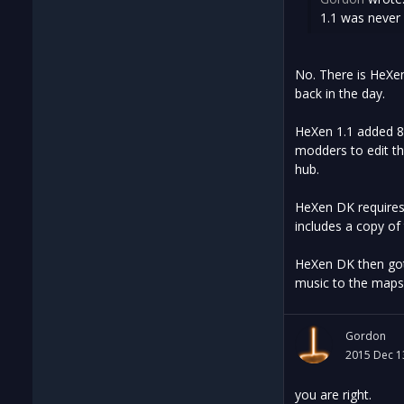
1.1 was never 
No. There is HeXen
back in the day.
HeXen 1.1 added 8 
modders to edit th
hub.
HeXen DK requires 
includes a copy of 
HeXen DK then got 
music to the maps
Gordon
2015 Dec 1
you are right.