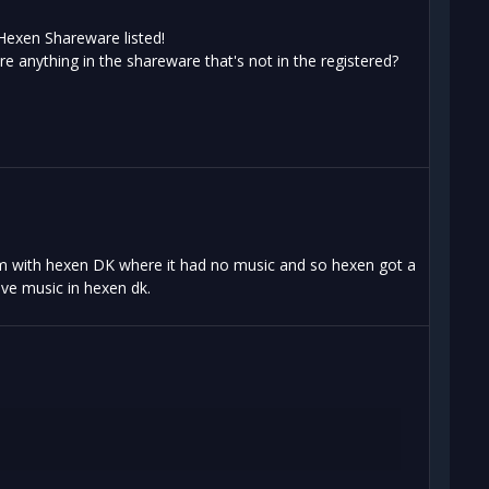
 Hexen Shareware listed!
re anything in the shareware that's not in the registered?
lem with hexen DK where it had no music and so hexen got a
ave music in hexen dk.