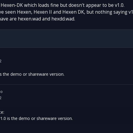
e Hexen-DK which loads fine but doesn't appear to be v1.0.
ve seen Hexen, Hexen II and Hexen DK, but nothing saying v1
have are hexen.wad and hexdd.wad.
2
0 is the demo or shareware version.
io
2
e:
 v1.0 is the demo or shareware version.