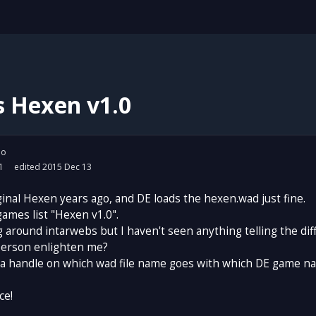
s Hexen v1.0
io
1
edited 2015 Dec 13
ginal Hexen years ago, and DE loads the hexen.wad just fine.
games list "Hexen v1.0".
g around intarwebs but I haven't seen anything telling the dif
erson enlighten me?
t a handle on which wad file name goes with which DE game n
ce!