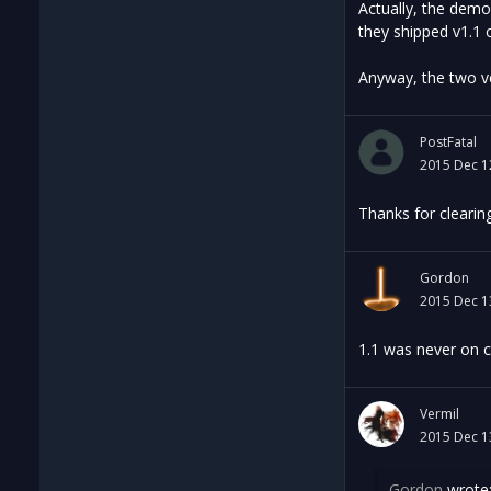
Actually, the demo
they shipped v1.1 
Anyway, the two ve
PostFatal
2015 Dec 1
Thanks for clearin
Gordon
2015 Dec 1
1.1 was never on c
Vermil
2015 Dec 1
Gordon
wrote