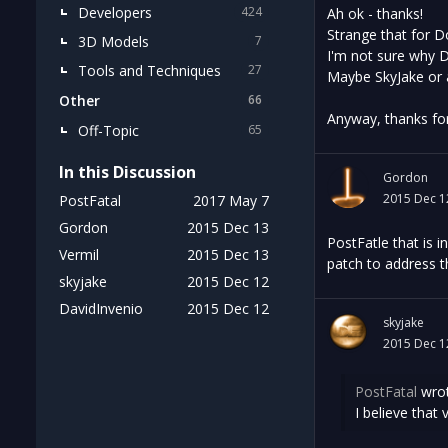
Developers
424
Ah ok - thanks!
Strange that for D
3D Models
7
I'm not sure why D
Tools and Techniques
27
Maybe SkyJake or
Other
66
Anyway, thanks for 
Off-Topic
65
In this Discussion
Gordon
2015 Dec 1
PostFatal
2017 May 7
Gordon
2015 Dec 13
PostFatle that is 
Vermil
2015 Dec 13
patch to address t
skyjake
2015 Dec 12
DavidInvenio
2015 Dec 12
skyjake
2015 Dec 1
PostFatal
wrot
I believe that