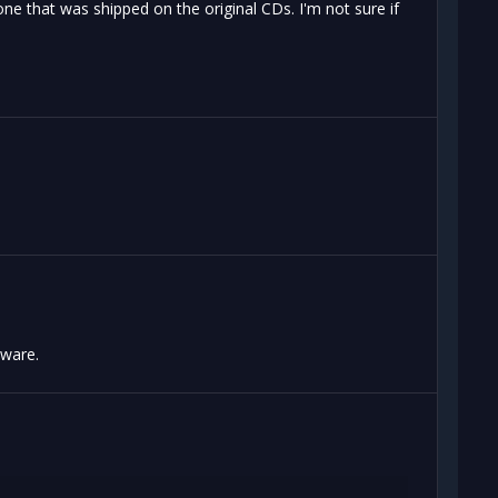
 that was shipped on the original CDs. I'm not sure if
aware.