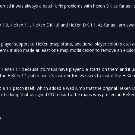
on cd it was always a patch it fix problems with hexen DK as far as i
 1.0, HeXen 1.1, HeXen DK 1.0 and HeXen DK 1.1. As far as I am awar
player support to HeXen (map starts, additional player colours etc) a
em). It also made at least one map modification to remove an exploit o
HeXen 1.1 because it's maps have player 5-8 starts on them and it u
the HeXen 1.1 patch and it's installer forces users to install the HeXe
a 1.1 patch itself, which added a wad lump that the original HeXen 
 (the lump that assigned CD music to the maps was present in HeXen
3