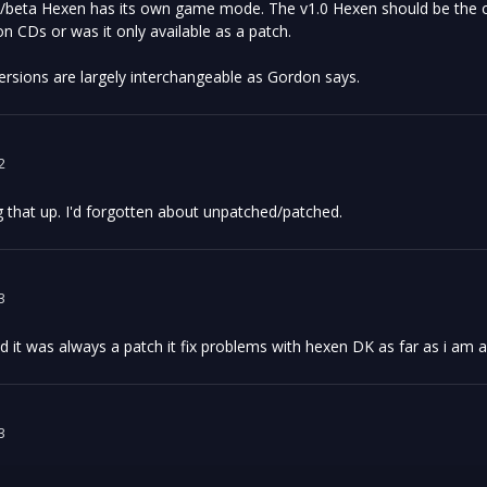
/beta Hexen has its own game mode. The v1.0 Hexen should be the one
on CDs or was it only available as a patch.
rsions are largely interchangeable as Gordon says.
2
g that up. I'd forgotten about unpatched/patched.
3
d it was always a patch it fix problems with hexen DK as far as i am 
3
: