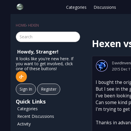
Categories
Discussions
HOME
›
HEXEN
Hexen v
Howdy, Stranger!
It looks like you're new here. If
DavidInven
you want to get involved, click
one of these buttons!
2015 Dec 1
I bought the ori
But I see in the 
Sign In
Register
I've been lookin
Quick Links
Can some kind p
Categories
I'm trying to ge
Recent Discussions
Thanks in advan
Activity