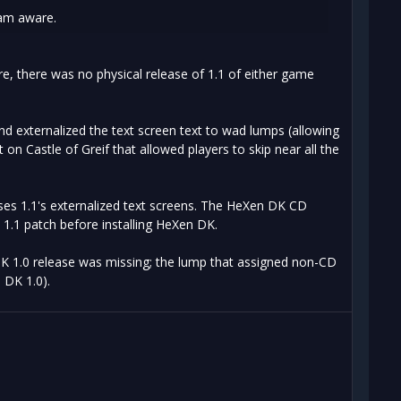
 am aware.
e, there was no physical release of 1.1 of either game
nd externalized the text screen text to wad lumps (allowing
n Castle of Greif that allowed players to skip near all the
ses 1.1's externalized text screens. The HeXen DK CD
n 1.1 patch before installing HeXen DK.
DK 1.0 release was missing; the lump that assigned non-CD
 DK 1.0).