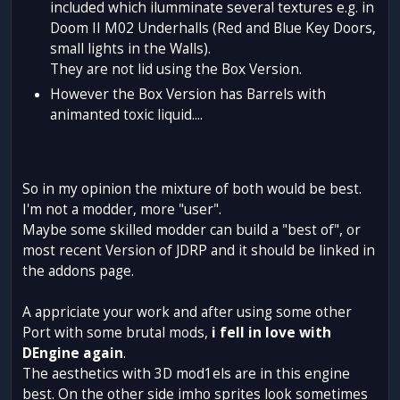
included which ilumminate several textures e.g. in
Doom II M02 Underhalls (Red and Blue Key Doors,
small lights in the Walls).
They are not lid using the Box Version.
However the Box Version has Barrels with
animanted toxic liquid....
So in my opinion the mixture of both would be best.
I'm not a modder, more "user".
Maybe some skilled modder can build a "best of", or
most recent Version of JDRP and it should be linked in
the addons page.
A appriciate your work and after using some other
Port with some brutal mods,
i fell in love with
DEngine again
.
The aesthetics with 3D mod1els are in this engine
best. On the other side imho sprites look sometimes