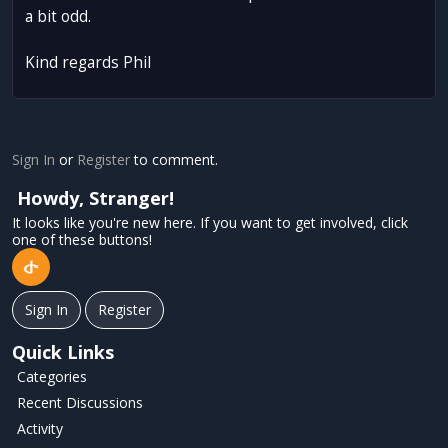
a bit odd.
Kind regards Phil
Sign In
or
Register
to comment.
Howdy, Stranger!
It looks like you're new here. If you want to get involved, click
one of these buttons!
Sign In
Register
Quick Links
Categories
Recent Discussions
Activity