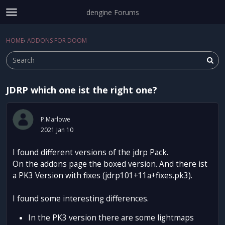
dengine Forums
t
o
Sign In
·
Register
g
HOME
›
ADDONS FOR DOOM
Sign In
Register
×
g
l
e
m
JDRP which one ist the right one?
e
Categories
n
u
Discussions
P.Marlowe
2021 Jan 10
Activity
I found different versions of the jdrp Pack.
On the addons page the boxed version. And there ist
a PK3 Version with fixes (jdrp101+11a+fixes.pk3).
I found some interesting differences.
In the PK3 version there are some lightmaps