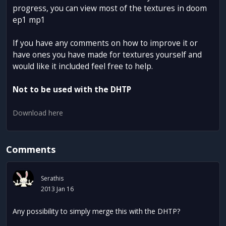
progress, you can view most of the textures in doom
ep1 mp1
If you have any comments on how to improve it or
have ones you have made for textures yourself and
would like it included feel free to help.
Not to be used with the DHTP
Download here
Comments
Serathis
2013 Jan 16
Any possibility to simply merge this with the DHTP?