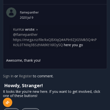
flamepanther
2020 Jul 9
KuriKai
wrote:
»
@flamepanther
https://mega.nz/file/kxQBXIqQ#APln9ZJIG5Mk5Q4nP
KclL0TNIIq3BSzhMdKt16lOySQ
here you go
Awesome, thank you!
Sign In
or
Register
to comment.
Howdy, Stranger!
It looks like you're new here. If you want to get involved, click
one of these buttons!