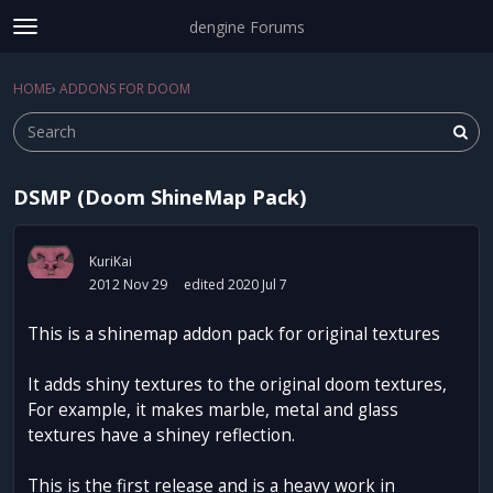
dengine Forums
t
o
Sign In
·
Register
g
HOME
›
ADDONS FOR DOOM
Sign In
Register
×
g
l
e
m
DSMP (Doom ShineMap Pack)
e
Categories
n
u
Discussions
KuriKai
2012 Nov 29
edited 2020 Jul 7
Activity
This is a shinemap addon pack for original textures
It adds shiny textures to the original doom textures,
For example, it makes marble, metal and glass
textures have a shiney reflection.
This is the first release and is a heavy work in