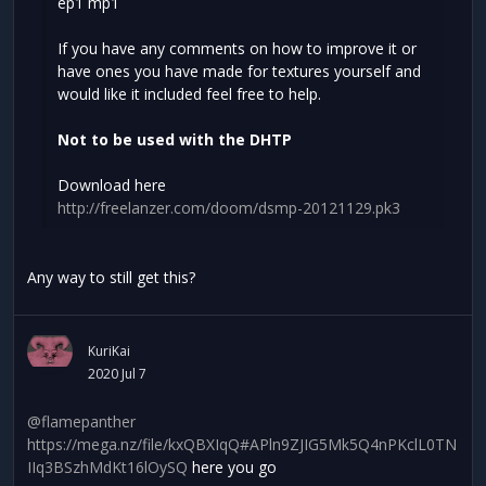
ep1 mp1
If you have any comments on how to improve it or
have ones you have made for textures yourself and
would like it included feel free to help.
Not to be used with the DHTP
Download here
http://freelanzer.com/doom/dsmp-20121129.pk3
Any way to still get this?
KuriKai
2020 Jul 7
@flamepanther
https://mega.nz/file/kxQBXIqQ#APln9ZJIG5Mk5Q4nPKclL0TN
IIq3BSzhMdKt16lOySQ
here you go