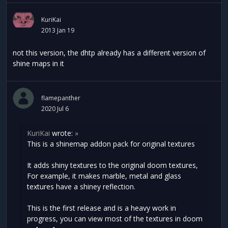
KuriKai
2013 Jan 19
not this version, the dhtp already has a different version of
shine maps in it
flamepanther
2020 Jul 6
KuriKai
wrote:
»
This is a shinemap addon pack for original textures
It adds shiny textures to the original doom textures,
For example, it makes marble, metal and glass
textures have a shiney reflection.
This is the first release and is a heavy work in
progress, you can view most of the textures in doom