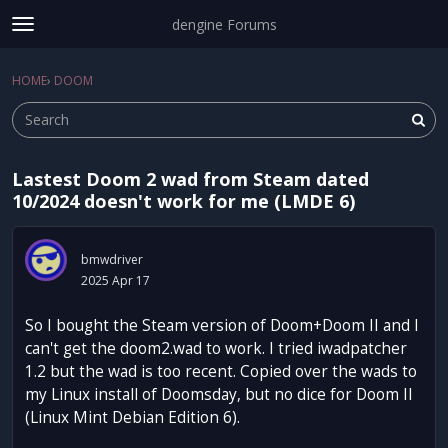
dengine Forums
t
o
Sign In
·
Register
g
HOME
›
DOOM
Sign In
Register
×
g
l
e
m
Lastest Doom 2 wad from Steam dated
e
Categories
10/2024 doesn't work for me (LMDE 6)
n
u
Discussions
bmwdriver
Activity
2025 Apr 17
So I bought the Steam version of Doom+Doom II and I
can't get the doom2.wad to work. I tried iwadpatcher
1.2 but the wad is too recent. Copied over the wads to
my Linux install of Doomsday, but no dice for Doom II
(Linux Mint Debian Edition 6).