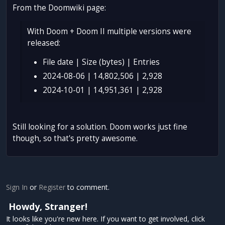
From the Doomwiki page:
With Doom + Doom II multiple versions were
released:
File date | Size (bytes) | Entries
2024-08-06 | 14,802,506 | 2,928
2024-10-01 | 14,951,361 | 2,928
Still looking for a solution. Doom works just fine
though, so that's pretty awesome.
Sign In
or
Register
to comment.
Howdy, Stranger!
It looks like you're new here. If you want to get involved, click