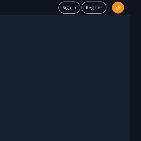
Sign In
Register