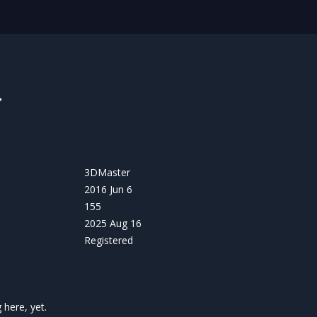
r
3DMaster
2016 Jun 6
155
2025 Aug 16
Registered
here, yet.