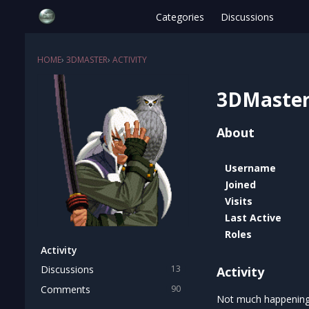
Categories
Discussions
HOME
›
3DMASTER
›
ACTIVITY
3DMaste
About
Username
Joined
Visits
Last Active
Roles
Activity
Discussions
13
Activity
Comments
90
Not much happening 