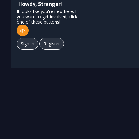
Howdy, Stranger!
It looks like you're new here. If
you want to get involved, click
one of these buttons!
Sign In
Register