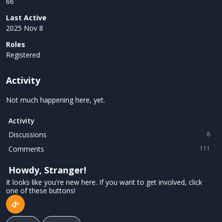
66
Last Active
2025 Nov 8
Roles
Registered
Activity
Not much happening here, yet.
Activity
Discussions
8
Comments
111
Howdy, Stranger!
It looks like you're new here. If you want to get involved, click
one of these buttons!