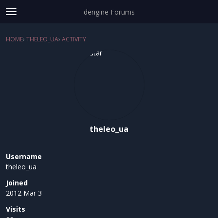
dengine Forums
t
o
Sign In
·
Register
g
HOME
›
THELEO_UA
›
ACTIVITY
×
g
Categories
l
e
Discussions
m
e
Activity
n
u
theleo_ua
Username
theleo_ua
Joined
2012 Mar 3
Visits