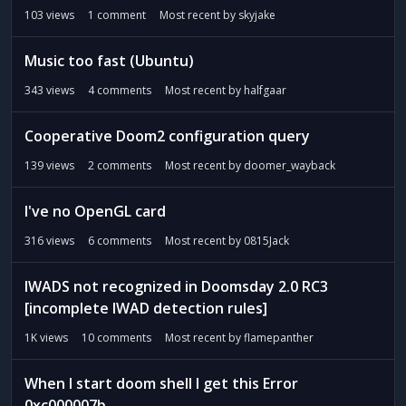
t
103
views
1
comment
Most recent by
skyjake
Music too fast (Ubuntu)
343
views
4
comments
Most recent by
halfgaar
Cooperative Doom2 configuration query
139
views
2
comments
Most recent by
doomer_wayback
I've no OpenGL card
316
views
6
comments
Most recent by
0815Jack
IWADS not recognized in Doomsday 2.0 RC3
[incomplete IWAD detection rules]
1K
views
10
comments
Most recent by
flamepanther
When I start doom shell I get this Error
0xc000007b