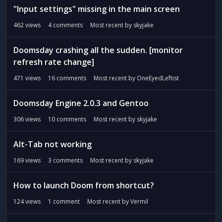
"Input settings" missing in the main screen
462
views
4
comments
Most recent by
skyjake
Doomsday crashing all the sudden. [monitor
refresh rate change]
471
views
16
comments
Most recent by
OneEyedLeftist
Doomsday Engine 2.0.3 and Gentoo
306
views
10
comments
Most recent by
skyjake
Alt-Tab not working
169
views
3
comments
Most recent by
skyjake
How to launch Doom from shortcut?
124
views
1
comment
Most recent by
Vermil