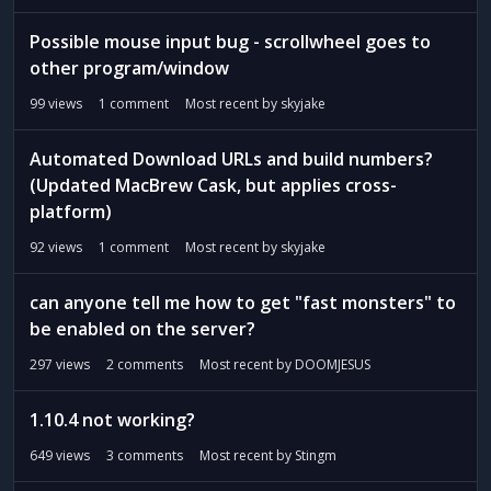
Possible mouse input bug - scrollwheel goes to
other program/window
99
views
1
comment
Most recent by
skyjake
Automated Download URLs and build numbers?
(Updated MacBrew Cask, but applies cross-
platform)
92
views
1
comment
Most recent by
skyjake
can anyone tell me how to get "fast monsters" to
be enabled on the server?
297
views
2
comments
Most recent by
DOOMJESUS
1.10.4 not working?
649
views
3
comments
Most recent by
Stingm