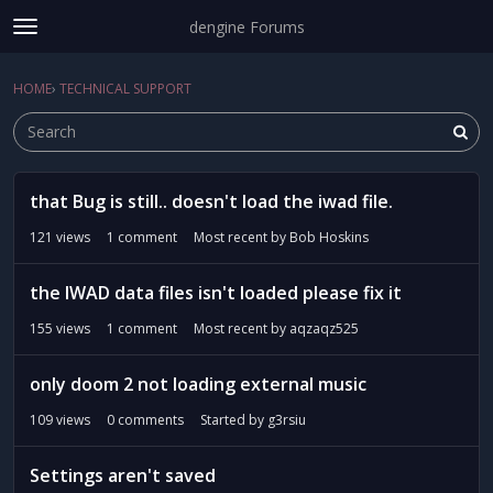
dengine Forums
t
o
Sign In
·
Register
g
HOME
›
TECHNICAL SUPPORT
Sign In
Register
×
g
l
e
m
D
e
that Bug is still.. doesn't load the iwad file.
i
Categories
n
s
121
views
1
comment
Most recent by
Bob Hoskins
u
c
Discussions
u
the IWAD data files isn't loaded please fix it
s
Activity
s
155
views
1
comment
Most recent by
aqzaqz525
i
o
only doom 2 not loading external music
n
109
views
0
comments
Started by
g3rsiu
L
i
s
Settings aren't saved