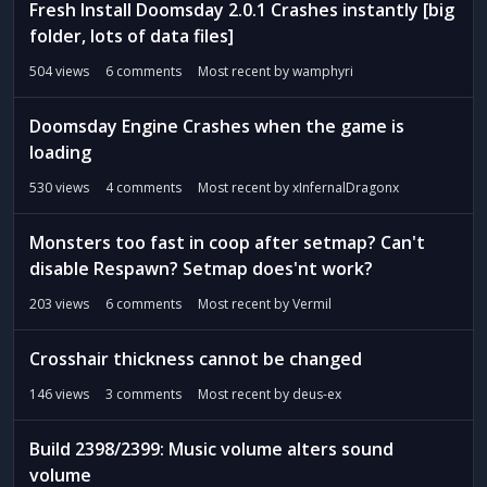
Fresh Install Doomsday 2.0.1 Crashes instantly [big
folder, lots of data files]
504
views
6
comments
Most recent by
wamphyri
Doomsday Engine Crashes when the game is
loading
530
views
4
comments
Most recent by
xInfernalDragonx
Monsters too fast in coop after setmap? Can't
disable Respawn? Setmap does'nt work?
203
views
6
comments
Most recent by
Vermil
Crosshair thickness cannot be changed
146
views
3
comments
Most recent by
deus-ex
Build 2398/2399: Music volume alters sound
volume