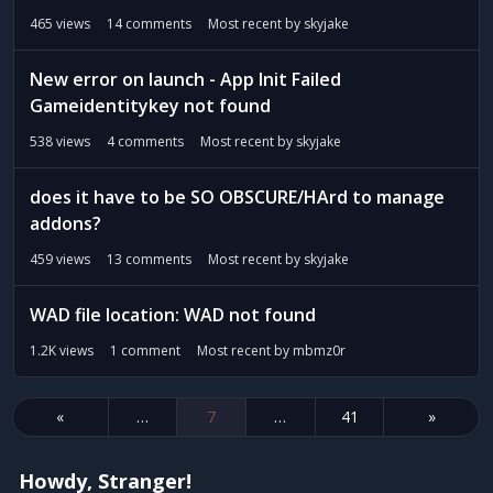
465
views
14
comments
Most recent by
skyjake
New error on launch - App Init Failed
Gameidentitykey not found
538
views
4
comments
Most recent by
skyjake
does it have to be SO OBSCURE/HArd to manage
addons?
459
views
13
comments
Most recent by
skyjake
WAD file location: WAD not found
1.2K
views
1
comment
Most recent by
mbmz0r
«
…
7
…
41
»
Howdy, Stranger!