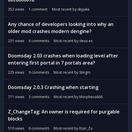
352
views
1
comment
Most recent by
skyjake
Any chance of developers looking into why an
older mod crashes modern dengine?
231
views
6
comments
Most recent by
deus-ex
Doomsday 2.03 crashes when loading level after
entering first portal in 7 portals area?
225
views
9
comments
Most recent by
Stingm
Doomsday 2.0.3 Crashing when starting
711
views
3
comments
Most recent by
Morpheus666
Z_ChangeTag: An owner is required for purgable
blocks
510
views
6
comments
Most recent by
Kzer_Za