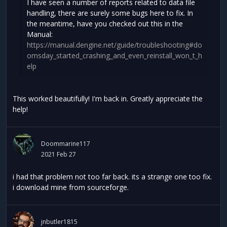
I have seen a number of reports related to data file
handling, there are surely some bugs here to fix. In
the meantime, have you checked out this in the
Manual:
https://manual.dengine.net/guide/troubleshooting#do
omsday_started_crashing_and_even_reinstall_won_t_h
elp
This worked beautifully! I'm back in. Greatly appreciate the
help!
Doommarine117
2021 Feb 27
i had that problem not too far back. its a strange one too fix.
i download mine from sourceforge.
jnbutler1815