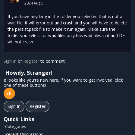
2024 Aug 5
If you have anything in the folder you selected that is not a
wad file, it will error out and crash and you will have to delete
the persist.pack file to make it run again. Make sure the
folder you select for wad files only has wad files in it and DE
will not crash.
Sign In
or
Register
to comment.
Howdy, Stranger!
It looks like you're new here. If you want to get involved, click
one of these buttons!
Sign In
Register
Quick Links
Categories
Recent Discussions