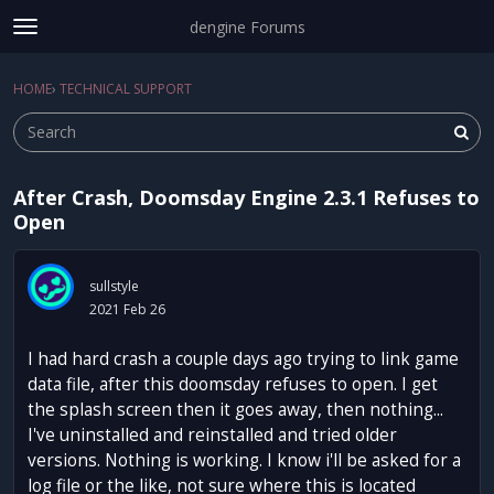
dengine Forums
t
o
Sign In
·
Register
g
HOME
›
TECHNICAL SUPPORT
Sign In
Register
×
g
l
e
m
After Crash, Doomsday Engine 2.3.1 Refuses to
e
Categories
Open
n
u
Discussions
sullstyle
Activity
2021 Feb 26
I had hard crash a couple days ago trying to link game
data file, after this doomsday refuses to open. I get
the splash screen then it goes away, then nothing...
I've uninstalled and reinstalled and tried older
versions. Nothing is working. I know i'll be asked for a
log file or the like, not sure where this is located