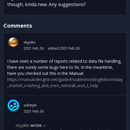
though, kinda new. Any suggestions?
Comments
skyjake
2021 Feb 26
edited 2021 Feb 26
I have seen a number of reports related to data file handling,
there are surely some bugs here to fix. In the meantime,
have you checked out this in the Manual:
https://manual.dengine.net/guide/troubleshooting#doomsday
_started_crashing_and_even_reinstall_won_t_help
sullstyle
2021 Feb 26
skyjake
wrote:
»