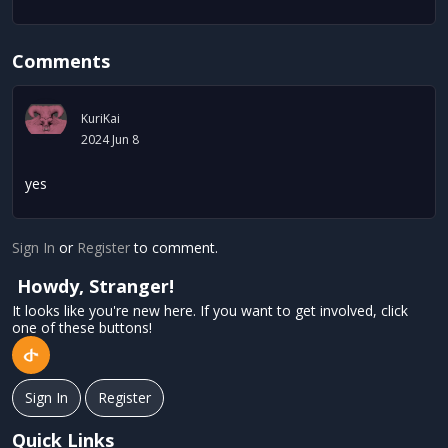
Comments
KuriKai
2024 Jun 8
yes
Sign In
or
Register
to comment.
Howdy, Stranger!
It looks like you're new here. If you want to get involved, click
one of these buttons!
Sign In
Register
Quick Links