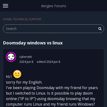
dengine Forums
t
o
Sign In
·
Register
g
HOME
›
TECHNICAL SUPPORT
Sign In
Register
×
g
l
e
m
Doomsday windows vs linux
e
Categories
n
u
Discussions
cyberseb
2024 Jun 8
edited 2024 Jun 8
Activity
Hi !
sorry for my English.
I've been playing Doomsday with my friend for years
but I switched to Linux. Is it possible to play doom
online ("IP to IP") using doomsday knowing that my
computer runs Linux and my friend runs Windows?