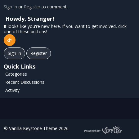
Sign In
or
Register
to comment.
Howdy, Stranger!
It looks like you're new here. If you want to get involved, click
one of these buttons!
Sign In
Register
Quick Links
Categories
Recent Discussions
Activity
©
Vanilla Keystone Theme 2026