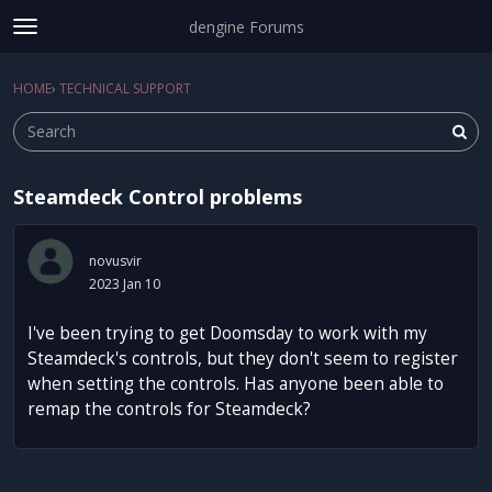
dengine Forums
t
o
Sign In
·
Register
g
HOME
›
TECHNICAL SUPPORT
Sign In
Register
×
g
l
e
m
Steamdeck Control problems
e
Categories
n
u
Discussions
novusvir
2023 Jan 10
Activity
I've been trying to get Doomsday to work with my
Steamdeck's controls, but they don't seem to register
when setting the controls. Has anyone been able to
remap the controls for Steamdeck?