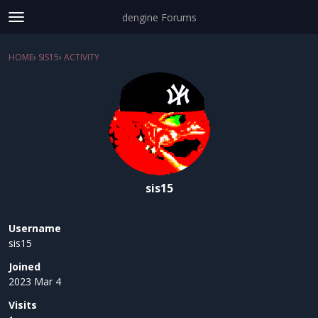
dengine Forums
t
o
Sign In
·
Register
g
HOME
›
SIS15
›
ACTIVITY
×
g
Categories
l
e
Discussions
m
e
Activity
n
u
sis15
Username
sis15
Joined
2023 Mar 4
Visits