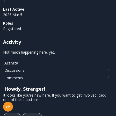
1
Last Active
2023 Mar 5
Roles
Registered
Activity
Not much happening here, yet.
Activity
Discussions
1
Comments
1
Howdy, Stranger!
It looks like you're new here. If you want to get involved, click
one of these buttons!