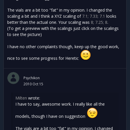
The vials are a bit too "fat" in my opinion. I changed the
scaling a bit and I think a XYZ scaling of
7.1; 7.33; 7.1
looks
better than the actual one. Your scaling was
8; 7.25; 8
.
(To get a preview with the scalings just click on the scalings
to see the picture)
I have no other complaints though, keep up the good work,
nice to see some progress for Heretic
Psychikon
2010 Oct 15
Milten
wrote:
I have to say, awesome work. I really like all the
models, though I have on suggestion
The vials are a bit too "fat" in my opinion. I changed