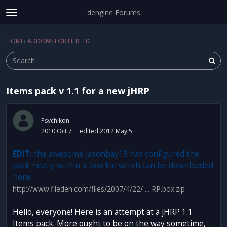
dengine Forums
t
o
Sign In
·
Register
g
HOME
›
ADDONS FOR HERETIC
Sign In
Register
×
g
l
e
m
Items pack v 1.1 for a new jHRP
e
Categories
n
u
Discussions
Psychikon
2010 Oct 7
edited 2012 May 5
Activity
EDIT:
the awesome jasonbay13 has configured the
pack neatly within a .box file which can be downloaded
here:
http://www.fileden.com/files/2007/4/22/ ... RP.box.zip
Hello, everyone! Here is an attempt at a jHRP 1.1
Items pack. More ought to be on the way sometime,