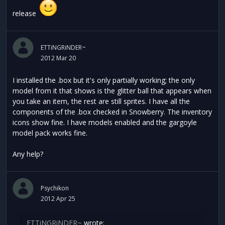
release
ETTiNGRiNDER~
2012 Mar 20
I installed the .box but it's only partially working; the only
model from it that shows is the glitter ball that appears when
you take an item, the rest are still sprites. I have all the
components of the .box checked in Snowberry. The inventory
icons show fine. I have models enabled and the gargoyle
model pack works fine.
Any help?
Psychikon
2012 Apr 25
ETTiNGRiNDER~
wrote: