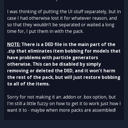
I was thinking of putting the UI stuff separately, but in
case I had otherwise lost it for whatever reason, and
so that they wouldn't be separated or waited a long
time for, I put them in with the pack.
NOTE:
There is a DED file in the main part of the
.zip that eliminates item bobbing for models that
have problems with particle generators
otherwise. This can be disabled by simply
removing or deleted the DED, and it won't harm
the rest of the pack, but will just restore bobbing
to all of the items.
Sorry for not making it an .addon or .box option, but
I'm still a little fuzzy on how to get it to work just how I
want it to - maybe when more packs are assembled!