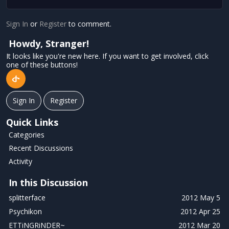
Sign In
or
Register
to comment.
Howdy, Stranger!
It looks like you're new here. If you want to get involved, click
one of these buttons!
Sign In
Register
Quick Links
Categories
Recent Discussions
Activity
In this Discussion
splitterface
2012 May 5
Psychikon
2012 Apr 25
ETTiNGRiNDER~
2012 Mar 20