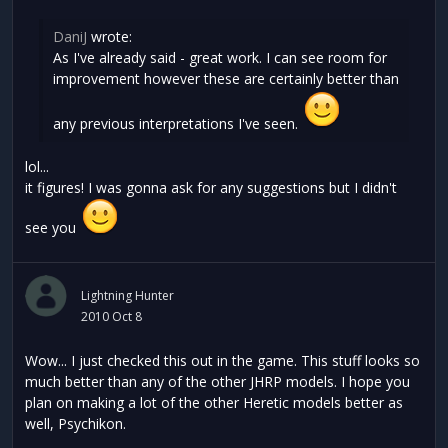
DaniJ
wrote:
As I've already said - great work. I can see room for
improvement however these are certainly better than
any previous interpretations I've seen.
lol...
it figures! I was gonna ask for any suggestions but I didn't
see you
Lightning Hunter
2010 Oct 8
Wow... I just checked this out in the game. This stuff looks so
much better than any of the other JHRP models. I hope you
plan on making a lot of the other Heretic models better as
well, Psychikon.