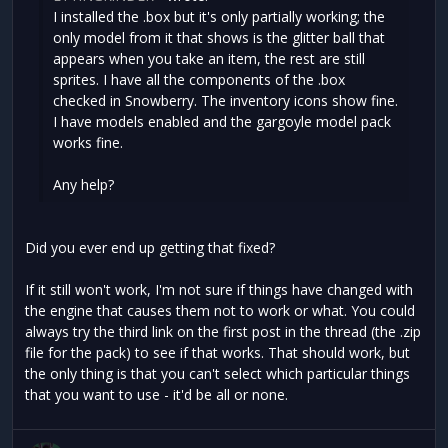
I installed the .box but it's only partially working; the
only model from it that shows is the glitter ball that
appears when you take an item, the rest are still
sprites. I have all the components of the .box
checked in Snowberry. The inventory icons show fine.
I have models enabled and the gargoyle model pack
works fine.
Any help?
Did you ever end up getting that fixed?
If it still won't work, I'm not sure if things have changed with
the engine that causes them not to work or what. You could
always try the third link on the first post in the thread (the .zip
file for the pack) to see if that works. That should work, but
the only thing is that you can't select which particular things
that you want to use - it'd be all or none.