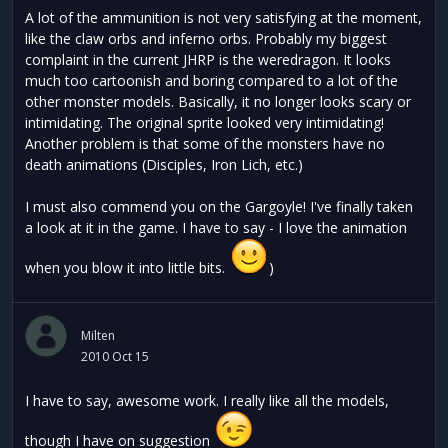
A lot of the ammunition is not very satisfying at the moment,
like the claw orbs and inferno orbs. Probably my biggest
complaint in the current JHRP is the weredragon. It looks
much too cartoonish and boring compared to a lot of the
other monster models. Basically, it no longer looks scary or
intimidating. The original sprite looked very intimidating!
Another problem is that some of the monsters have no
death animations (Disciples, Iron Lich, etc.)
I must also commend you on the Gargoyle! I've finally taken
a look at it in the game. I have to say - I love the animation
when you blow it into little bits.
)
Milten
2010 Oct 15
I have to say, awesome work. I really like all the models,
though I have on suggestion