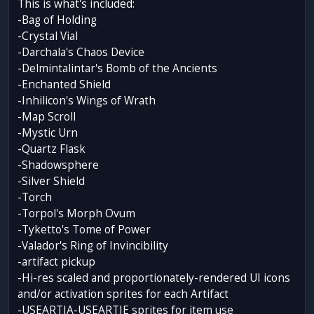
This is what's included:
-Bag of Holding
-Crystal Vial
-Darchala's Chaos Device
-Delmintalintar's Bomb of the Ancients
-Enchanted Shield
-Inhilicon's Wings of Wrath
-Map Scroll
-Mystic Urn
-Quartz Flask
-Shadowsphere
-Silver Shield
-Torch
-Torpol's Morph Ovum
-Tyketto's Tome of Power
-Valador's Ring of Invincibility
-artifact pickup
-Hi-res scaled and proportionately-rendered UI icons
and/or activation sprites for each Artifact
-USEARTIA-USEARTIE sprites for item use