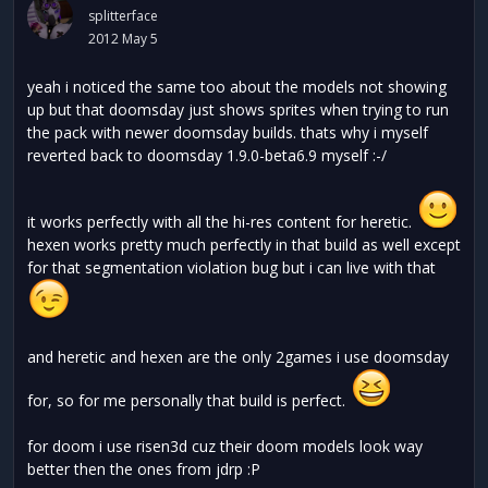
splitterface
2012 May 5
yeah i noticed the same too about the models not showing
up but that doomsday just shows sprites when trying to run
the pack with newer doomsday builds. thats why i myself
reverted back to doomsday 1.9.0-beta6.9 myself :-/
it works perfectly with all the hi-res content for heretic.
hexen works pretty much perfectly in that build as well except
for that segmentation violation bug but i can live with that
and heretic and hexen are the only 2games i use doomsday
for, so for me personally that build is perfect.
for doom i use risen3d cuz their doom models look way
better then the ones from jdrp :P