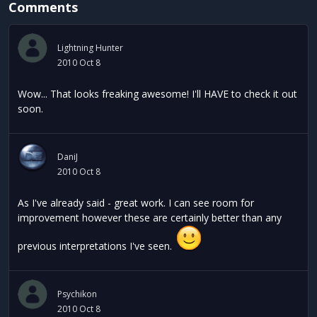
Comments
Lightning Hunter
2010 Oct 8
Wow... That looks freaking awesome! I'll HAVE to check it out
soon.
DaniJ
2010 Oct 8
As I've already said - great work. I can see room for
improvement however these are certainly better than any
previous interpretations I've seen.
Psychikon
2010 Oct 8