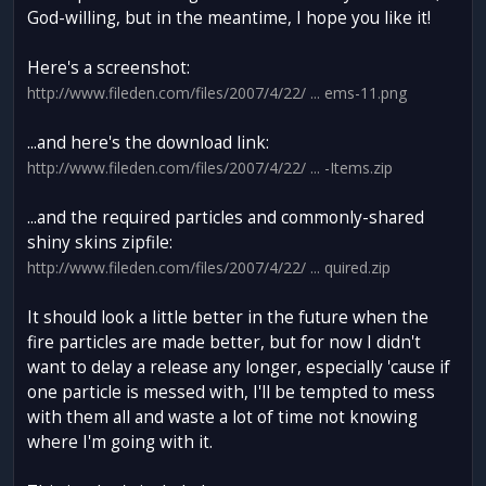
God-willing, but in the meantime, I hope you like it!
Here's a screenshot:
http://www.fileden.com/files/2007/4/22/ ... ems-11.png
...and here's the download link:
http://www.fileden.com/files/2007/4/22/ ... -Items.zip
...and the required particles and commonly-shared
shiny skins zipfile:
http://www.fileden.com/files/2007/4/22/ ... quired.zip
It should look a little better in the future when the
fire particles are made better, but for now I didn't
want to delay a release any longer, especially 'cause if
one particle is messed with, I'll be tempted to mess
with them all and waste a lot of time not knowing
where I'm going with it.