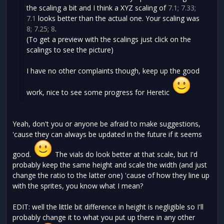
the scaling a bit and I think a XYZ scaling of
7.1; 7.33;
7.1
looks better than the actual one. Your scaling was
8; 7.25; 8
.
(To get a preview with the scalings just click on the
scalings to see the picture)
I have no other complaints though, keep up the good
work, nice to see some progress for Heretic
Yeah, don't you or anyone be afraid to make suggestions,
'cause they can always be updated in the future if it seems
good.
The vials do look better at that scale, but I'd
probably keep the same height and scale the width (and just
change the ratio to the latter one) 'cause of how they line up
with the sprites, you know what I mean?
EDIT: well the little bit difference in height is negligible so I'll
probably change it to what you put up there in any other