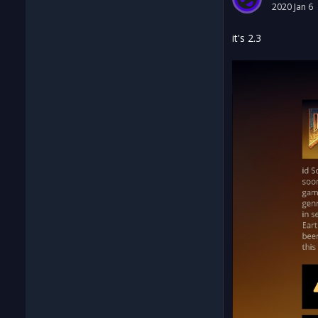
2020 Jan 6
it's 2.3