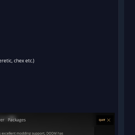
etic, chex etc.)