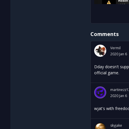
Comments
Vermil
2020 Jan 6
Dday doesn't suppo
official game.
martinezz1
2020 Jan 6
wjat's with freed
skyjake