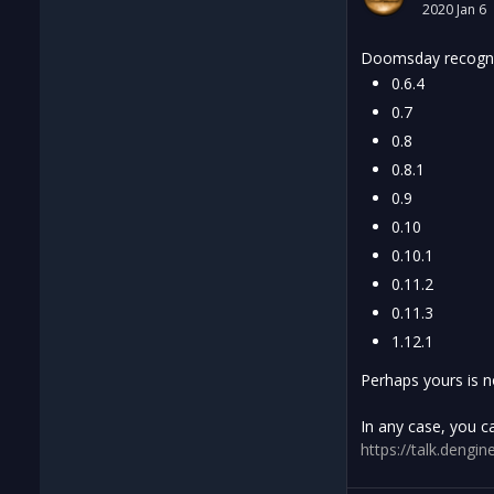
2020 Jan 6
Doomsday recogniz
0.6.4
0.7
0.8
0.8.1
0.9
0.10
0.10.1
0.11.2
0.11.3
1.12.1
Perhaps yours is n
In any case, you c
https://talk.den