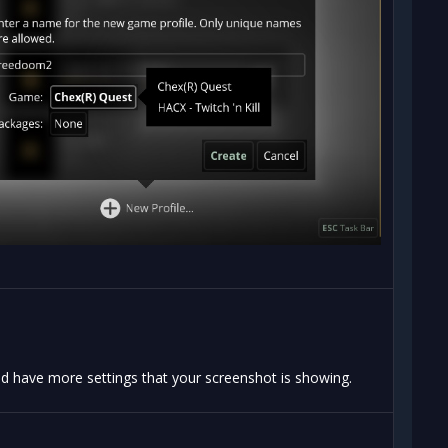
d have more settings that your screenshot is showing.