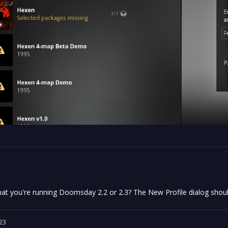
at you're running Doomsday 2.2 or 2.3? The New Profile dialog shoul
23