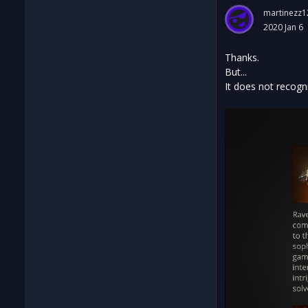
martinezz1
2020 Jan 6
Thanks.
But...
It does not recogn