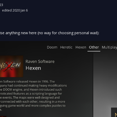
23
edited 2020 Jan 6
ise anything new here (no way for choosing personal wad):