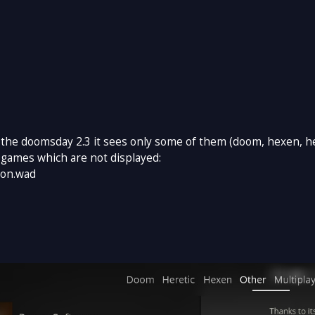
 the doomsday 2.3 it sees only some of them (doom, hexen, her
 games which are not displayed:
ion.wad