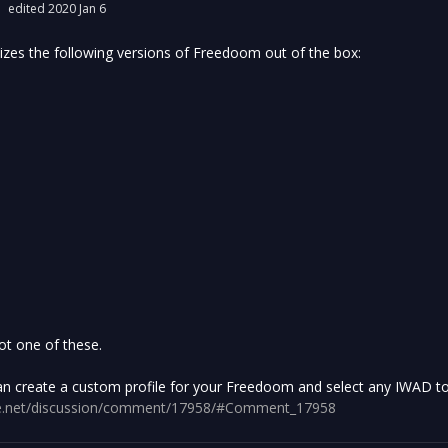
edited 2020 Jan 6
es the following versions of Freedoom out of the box:
ot one of these.
an create a custom profile for your Freedoom and select any IWAD to u
gine.net/discussion/comment/17958/#Comment_17958