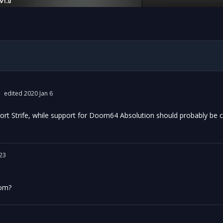
edited 2020 Jan 6
rt Strife, while support for Doom64 Absolution should probably be c
23
oom?