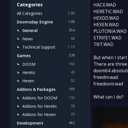
Categories
HACX.WAD
HERETIC.WAD
All Categories
2.8K
HEXDD.WAD
Doomsday Engine
1.5K
HEXEN.WAD
General
354
PLUTONIA.WAD
STRIFE1.WAD
News
68
TNT.WAD
Technical Support
1.1K
Games
278
But when I start
There are three
DOOM
182
doom64 absolut
Heretic
45
freedm.wad
Hexen
52
freedoom.wad
Addons & Packages
193
What can I do?
Addons for DOOM
132
Addons for Heretic
38
Addons for Hexen
23
Development
462