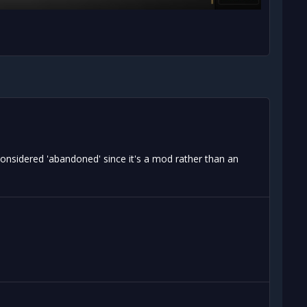
onsidered 'abandoned' since it's a mod rather than an