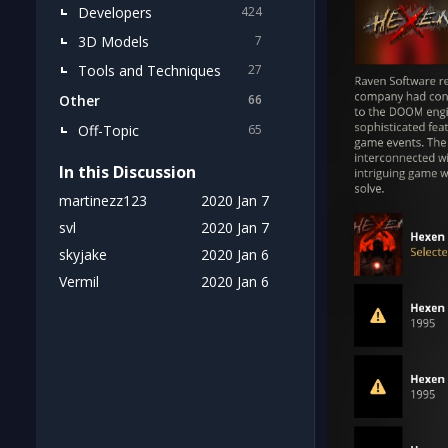
Developers
424
3D Models
7
Tools and Techniques
27
Other
66
Off-Topic
65
In this Discussion
martinezz123
2020 Jan 7
svl
2020 Jan 7
skyjake
2020 Jan 6
Vermil
2020 Jan 6