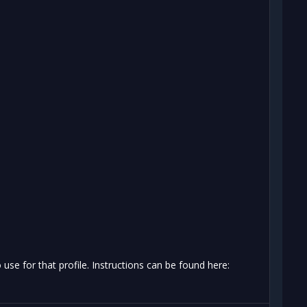
se for that profile. Instructions can be found here: