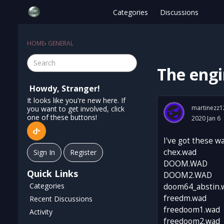
Categories
Discussions
HOME
›
GENERAL
The engi
Howdy, Stranger!
It looks like you're new here. If
martinezz1
you want to get involved, click
one of these buttons!
2020 Jan 6
I've got these w
chex.wad
Sign In
Register
DOOM.WAD
Quick Links
DOOM2.WAD
Categories
doom64_abstin.
freedm.wad
Recent Discussions
freedoom1.wad
Activity
freedoom2.wad