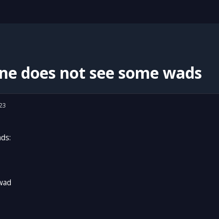
ne does not see some wads
23
ads:
wad