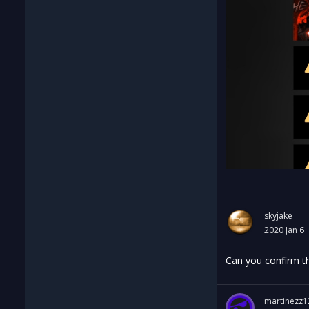
skyjake
2020 Jan 6
Can you confirm th
martinezz1