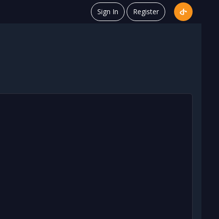
Sign In
Register