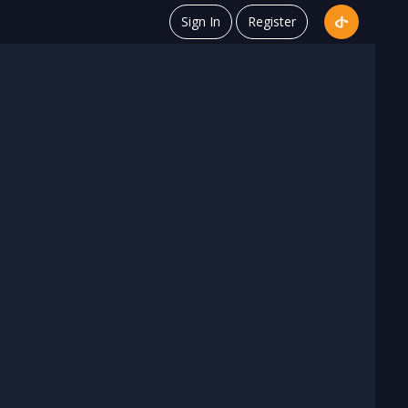
Sign In
Register