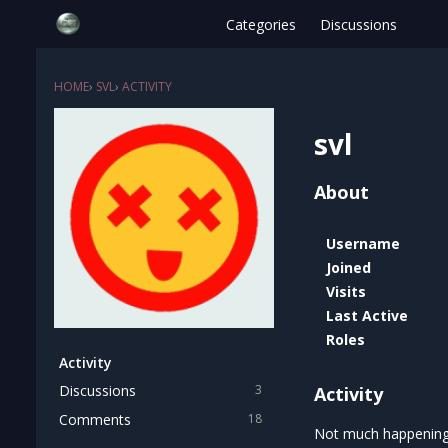
Categories
Discussions
HOME
›
SVL
›
ACTIVITY
svl
About
Username
Joined
Visits
Last Active
Roles
Activity
Discussions
3
Activity
Comments
18
Not much happening 