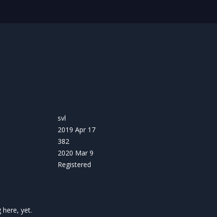
svl
2019 Apr 17
382
2020 Mar 9
Registered
here, yet.