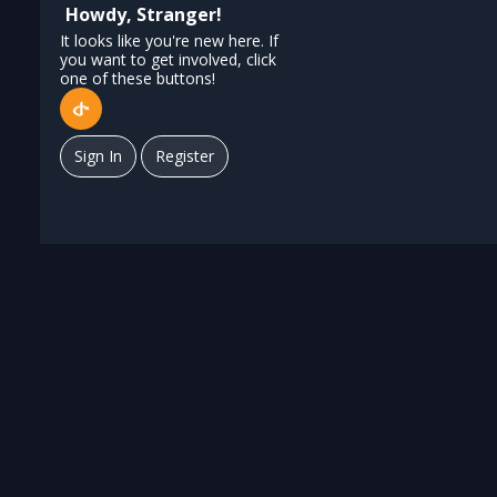
Howdy, Stranger!
It looks like you're new here. If
you want to get involved, click
one of these buttons!
Sign In
Register