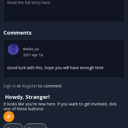
Read the full story here
Comments
theleo_ua
2017 Apr 18
Good luck with this, hope you will have enough time
Sign In
or
Register
to comment.
Howdy, Stranger!
It looks like you're new here. If you want to get involved, click
one of these buttons!