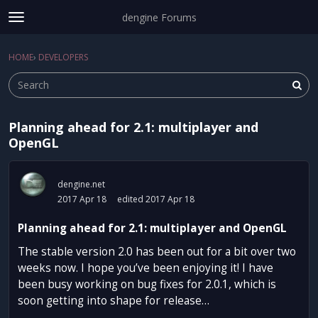
dengine Forums
t
o
Sign In
·
Register
g
HOME
›
DEVELOPERS
Sign In
Register
×
g
l
e
m
Planning ahead for 2.1: multiplayer and
e
Categories
OpenGL
n
u
Discussions
dengine.net
Activity
2017 Apr 18
edited 2017 Apr 18
Planning ahead for 2.1: multiplayer and OpenGL
The stable version 2.0 has been out for a bit over two
weeks now. I hope you’ve been enjoying it! I have
been busy working on bug fixes for 2.0.1, which is
soon getting into shape for release…