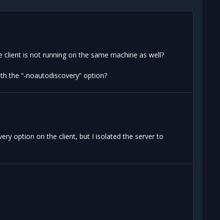
e client is not running on the same machine as well?
with the “-noautodiscovery” option?
ery option on the client, but I isolated the server to