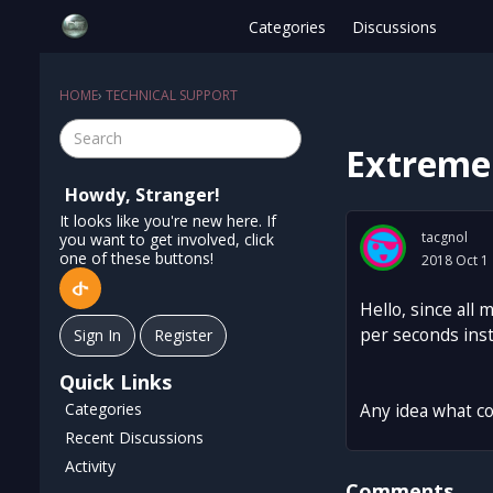
Categories
Discussions
HOME
›
TECHNICAL SUPPORT
Extreme 
Howdy, Stranger!
It looks like you're new here. If
tacgnol
you want to get involved, click
one of these buttons!
2018 Oct 1
Hello, since all
per seconds inst
Sign In
Register
Quick Links
Categories
Any idea what cou
Recent Discussions
Activity
Comments