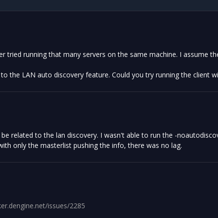
ver tried running that many servers on the same machine. I assume th
d to the LAN auto discovery feature. Could you try running the client 
be related to the lan discovery. I wasn't able to run the -noautodiscov
ith only the masterlist pushing the info, there was no lag.
cker.dengine.net/issues/2285