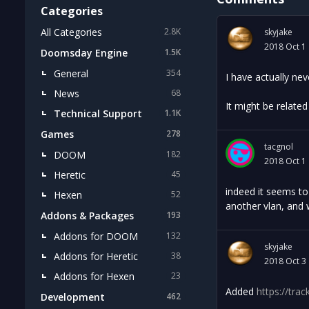
Categories
All Categories
2.8K
skyjake
2018 Oct 1
Doomsday Engine
1.5K
General
354
I have actually ne
News
68
It might be relate
Technical Support
1.1K
Games
278
tacgnol
DOOM
182
2018 Oct 1
Heretic
45
indeed it seems to 
Hexen
52
another vlan, and w
Addons & Packages
193
Addons for DOOM
132
skyjake
Addons for Heretic
38
2018 Oct 3
Addons for Hexen
23
Added
https://tra
Development
462