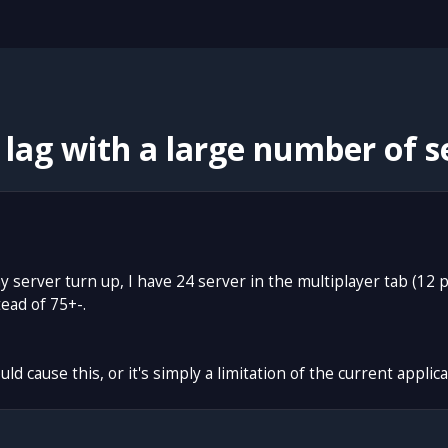
lag with a large number of se
 my server turn up, I have 24 server in the multiplayer tab (12
ead of 75+-.
ld cause this, or it's simply a limitation of the current applica