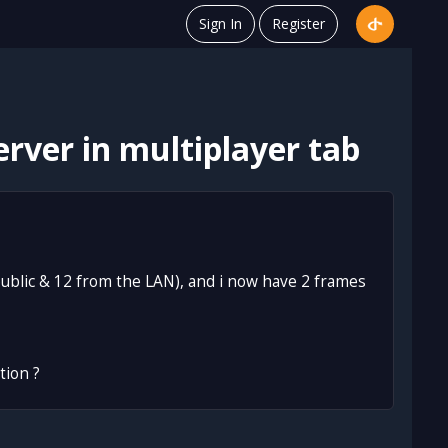
Sign In
Register
rver in multiplayer tab
 public & 12 from the LAN), and i now have 2 frames
tion ?