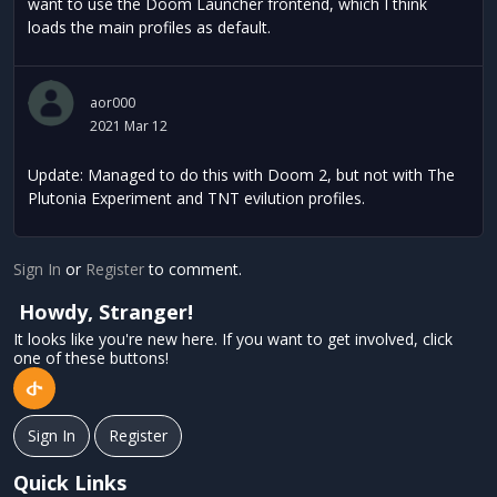
want to use the Doom Launcher frontend, which I think
loads the main profiles as default.
aor000
2021 Mar 12
Update: Managed to do this with Doom 2, but not with The
Plutonia Experiment and TNT evilution profiles.
Sign In
or
Register
to comment.
Howdy, Stranger!
It looks like you're new here. If you want to get involved, click
one of these buttons!
Sign In
Register
Quick Links