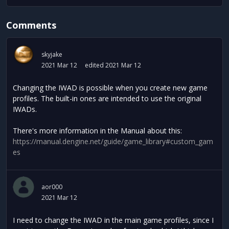
Comments
skyjake
2021 Mar 12
edited 2021 Mar 12
Changing the IWAD is possible when you create new game
profiles. The built-in ones are intended to use the original
IWADs.
There's more information in the Manual about this:
https://manual.dengine.net/guide/game_library#custom_gam
es
aor000
2021 Mar 12
I need to change the IWAD in the main game profiles, since I