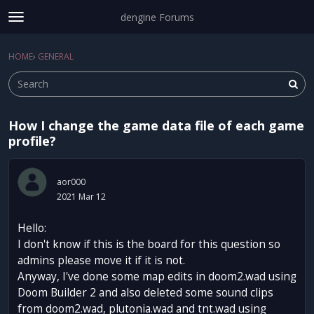
dengine Forums
t
o
Sign In
·
Register
g
HOME
›
GENERAL
Sign In
Register
×
g
l
e
m
How I change the game data file of each game
e
Categories
profile?
n
u
Discussions
aor000
Activity
2021 Mar 12
Hello:
I don't know if this is the board for this question so
admins please move it if it is not.
Anyway, I've done some map edits in doom2.wad using
Doom Builder 2 and also deleted some sound clips
from doom2.wad, plutonia.wad and tnt.wad using