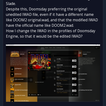
Slade.
Despite this, Doomsday preferring the original
unedited IWAD file, even if it have a different name
like DOOM2 original.wad, and that the modified IWAD
have the official name like DOOM2.wad.
How I change the IWAD in the profiles of Doomsday
Engine, so that it would be the edited IWAD?