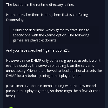
The location in the runtime directory is fine.
Hmm, looks like there is a bug here that is confusing
Doomsday:
Could not determine which game to start. Please
specify one with the -game option. The following
games are playable: doom2
And you have specified "-game doom2"...
However, since DHMP only contains graphics assets it won't
even be used by the server, so loading it on the server is
unnecessary. Clients are allowed to load additional assets like
DHMP locally before joining a multiplayer game.
(Disclaimer: I've done minimal testing with the new model
packs in multiplayer games, so there might be a few glitches
here.)