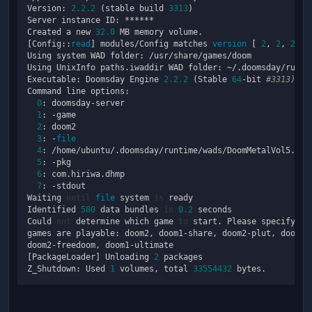
Version: 
2.2
.2
 (stable build 
3313
)

Server instance ID: ******

Created a new 
32.0
 MB memory volume.

[Config::
read
] modules/Config matches 
version
 [ 
2
, 
2
, 
2
, 
3
Using system WAD folder: /usr/share/games/doom

Using UnixInfo paths.iwaddir WAD folder: ~/.doomsday/runtim
Executable: Doomsday Engine 
2.2
.2
 (Stable 
64
-bit 
#3313) Ja
Command line options:

0
: doomsday-server

1
: -game

2
: doom2

3
: -
file
4
: /home/ubuntu/.doomsday/runtime/wads/DoomMetalVol5.wad

5
: -pkg

6
: com.hiriwa.dhmp

7
: -stdout

Waiting 
until
file
 system 
is
 ready

Identified 
580
 data bundles 
in
0.2
 seconds

Could 
not
 determine which game 
to
 start. Please specify on
games are playable: doom2, doom1-share, doom2-plut, doom2-t
doom2-freedoom, doom1-ultimate

[PackageLoader] Unloading 
2
 packages

Z_Shutdown: Used 
1
 volumes, total 
33554432