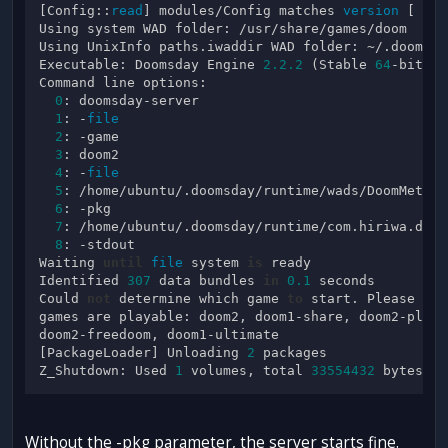
[Config::
read
] modules/Config matches 
version
 [ 
2
, 
Using system WAD folder: /usr/share/games/doom

Using UnixInfo paths.iwaddir WAD folder: ~/.doomsda
Executable: Doomsday Engine 
2.2
.2
 (Stable 
64
-bit 
#3
Command line options:

0
: doomsday-server

1
: -
file
2
: -game

3
: doom2

4
: -
file
5
: /home/ubuntu/.doomsday/runtime/wads/DoomMetalVo
6
: -pkg

7
: /home/ubuntu/.doomsday/runtime/com.hiriwa.dhmp.
8
: -stdout

Waiting 
until
file
 system 
is
 ready

Identified 
307
 data bundles 
in
0.1
 seconds

Could 
not
 determine which game 
to
 start. Please spe
games are playable: doom2, doom1-share, doom2-plut,
doom2-freedoom, doom1-ultimate

[PackageLoader] Unloading 
2
 packages

Z_Shutdown: Used 
1
 volumes, total 
33554432
Without the -pkg parameter, the server starts fine.