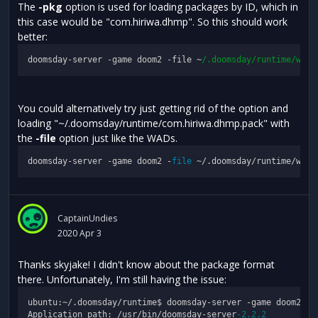
The
-pkg
option is used for loading packages by ID, which in
this case would be "com.hiriwa.dhmp". So this should work
better:
doomsday-server -game doom2 -file ~
/.doomsday/runtime
/wads
You could alternatively try just getting rid of the option and
loading "~/.doomsday/runtime/com.hiriwa.dhmp.pack" with
the
-file
option just like the WADs.
doomsday-server -game doom2 -
file
CaptainUndies
2020 Apr 3
Thanks skyjake! I didn't know about the package format
there. Unfortunately, I'm still having the issue:
ubuntu:~/.doomsday/runtime$ doomsday-server -game doom2 -
f
Application path: /usr/bin/doomsday-server
-2.2
.2