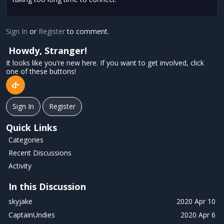
Sign In
or
Register
to comment.
Howdy, Stranger!
It looks like you're new here. If you want to get involved, click
one of these buttons!
Sign In
Register
Quick Links
Categories
Recent Discussions
Activity
In this Discussion
skyjake
2020 Apr 10
CaptainUndies
2020 Apr 6