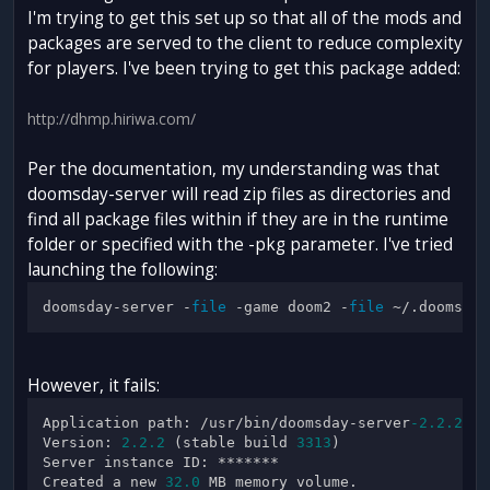
I'm trying to get this set up so that all of the mods and
packages are served to the client to reduce complexity
for players. I've been trying to get this package added:
http://dhmp.hiriwa.com/
Per the documentation, my understanding was that
doomsday-server will read zip files as directories and
find all package files within if they are in the runtime
folder or specified with the -pkg parameter. I've tried
launching the following:
doomsday-server -
file
 -game doom2 -
file
However, it fails:
Application path: /usr/bin/doomsday-server
-2.2
.2
Version: 
2.2
.2
 (stable build 
3313
)

Server instance ID: *******

Created a new 
32.0
 MB memory volume.
