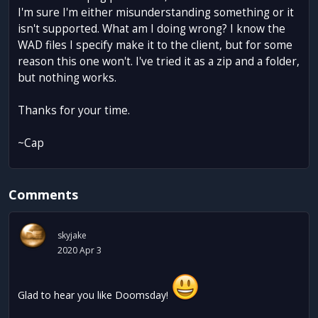
I'm sure I'm either misunderstanding something or it
isn't supported. What am I doing wrong? I know the
WAD files I specify make it to the client, but for some
reason this one won't. I've tried it as a zip and a folder,
but nothing works.
Thanks for your time.
~Cap
Comments
skyjake
2020 Apr 3
Glad to hear you like Doomsday!