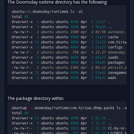
The Doomsday runtime directory has the following:
ubuntu:~/.doomsday/runtime$ ls -al

total 
48
drwxrwxr-x  
9
 ubuntu ubuntu 
4096
 Apr  
3
21
:
27
 .

drwxrwxr-x  
3
 ubuntu ubuntu 
4096
 Apr  
2
05
:
36
 ..

-rw-rw-r
--  1 ubuntu ubuntu 1589 Apr  3 02:59 autoexec.cfg
drwxrwxr-x  
3
 ubuntu ubuntu 
4096
 Apr  
3
21
:
25
 cache

drwxrwxr-x 
13
 ubuntu ubuntu 
4096
 Apr  
2
01
:
20
 com.hiriwa.dh
drwxrwxr-x  
3
 ubuntu ubuntu 
4096
 Apr  
3
21
:
25
 configs

-rw-rw-r
--  1 ubuntu ubuntu  756 Apr  3 21:27 doomsday.out
drwxrwxr-x  
2
 ubuntu ubuntu 
4096
 Apr  
2
05
:
37
 iwads

drwxrwxr-x  
4
 ubuntu ubuntu 
4096
 Apr  
3
04
:
05
 packages

-rw-rw-r
--  1 ubuntu ubuntu 1365 Apr  2 03:12 persist.pack
drwxrwxr-x 
25
 ubuntu ubuntu 
4096
 Apr  
2
01
:
42
 savegames

drwxrwxr-x  
2
 ubuntu ubuntu 
4096
 Apr  
2
05
:
32
The package directory within:
ubuntu@
:~/
.doomsday/runtime/com.hiriwa.dhmp.pack$ ls -al

total 
60
drwxrwxr-x 
13
 ubuntu ubuntu 
4096
 Apr  
2
01
:
20
 .

drwxrwxr-x  
9
 ubuntu ubuntu 
4096
 Apr  
3
21
:
27
 ..

-rw-rw-r--  
1
 ubuntu ubuntu 
1815
 Apr  
2
01
:
20
 CC-by-nc-sa.p
-rw-rw-r--  
1
 ubuntu ubuntu  
702
 Apr  
2
01
:
20
 LICENCE.html
