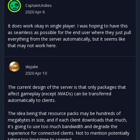
CaptainUndies
2020 Apr 6
It does work okay in single player. I was hoping to have this
as seamless as possible for the end user where they just pull
everything from the server automatically, but it seems like
that may not work here.
skyjake
2020 Apr 10
The current design of the server is that only packages that
affect gameplay (except IWADs) can be transferred
automatically to clients.
The idea being that resource packs may be hundreds of
megabytes in size, and if each client downloads that much,
it's going to use too much bandwidth and degrade the
experience for connected clients. Not to mention potentially
taking too long time to connect.