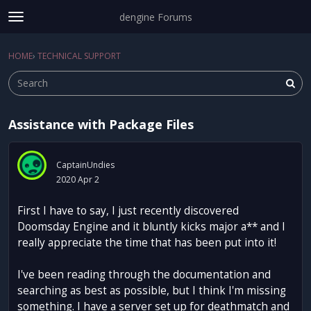
dengine Forums
t
o
Sign In
·
Register
g
HOME
›
TECHNICAL SUPPORT
Sign In
Register
×
g
l
e
m
Assistance with Package Files
e
Categories
n
u
Discussions
CaptainUndies
2020 Apr 2
Activity
First I have to say, I just recently discovered
Doomsday Engine and it bluntly kicks major a** and I
really appreciate the time that has been put into it!
I've been reading through the documentation and
searching as best as possible, but I think I'm missing
something. I have a server set up for deathmatch and