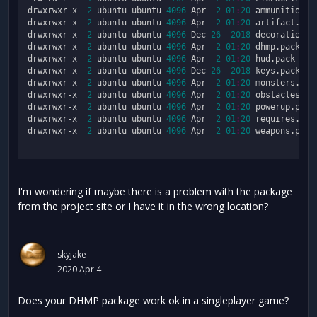
drwxrwxr-x  
2
 ubuntu ubuntu 
4096
 Apr  
2
01
:
20
 ammunition.pa
drwxrwxr-x  
2
 ubuntu ubuntu 
4096
 Apr  
2
01
:
20
 artifact.pack
drwxrwxr-x  
2
 ubuntu ubuntu 
4096
 Dec 
26
2018
 decorations.p
drwxrwxr-x  
2
 ubuntu ubuntu 
4096
 Apr  
2
01
:
20
 dhmp.pack

drwxrwxr-x  
2
 ubuntu ubuntu 
4096
 Apr  
2
01
:
20
 hud.pack

drwxrwxr-x  
2
 ubuntu ubuntu 
4096
 Dec 
26
2018
 keys.pack

drwxrwxr-x  
2
 ubuntu ubuntu 
4096
 Apr  
2
01
:
20
 monsters.pack
drwxrwxr-x  
2
 ubuntu ubuntu 
4096
 Apr  
2
01
:
20
 obstacles.pac
drwxrwxr-x  
2
 ubuntu ubuntu 
4096
 Apr  
2
01
:
20
 powerup.pack

drwxrwxr-x  
2
 ubuntu ubuntu 
4096
 Apr  
2
01
:
20
 requires.pack
drwxrwxr-x  
2
 ubuntu ubuntu 
4096
 Apr  
2
01
:
20
 weapons.pack

I'm wondering if maybe there is a problem with the package
from the project site or I have it in the wrong location?
skyjake
2020 Apr 4
Does your DHMP package work ok in a singleplayer game?