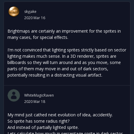
skyjake
2020 Mar 16
Brightmaps are certainly an improvement for the sprites in
many cases, for special effects.
I'm not convinced that lighting sprites strictly based on sector
lighting makes much sense. In a 3D renderer, sprites are
billboards so they will turn around and as you move, some
parts of them may move in and out of dark sectors,
potentially resulting in a distracting visual artifact.
WhiteMagicRaven
2020 Mar 18
My mind just cathed next evolution of idea, accidently.
So sprite has some radius right?
And instead of partially lighted sprite.
Lets calculate how much in percentage sprite in dark sector