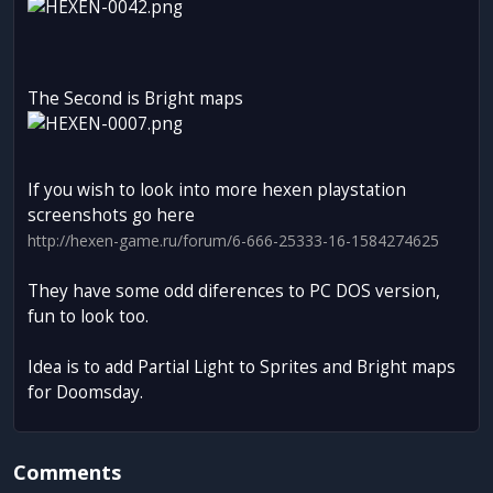
The Second is Bright maps
If you wish to look into more hexen playstation
screenshots go here
http://hexen-game.ru/forum/6-666-25333-16-1584274625
They have some odd diferences to PC DOS version,
fun to look too.
Idea is to add Partial Light to Sprites and Bright maps
for Doomsday.
Comments