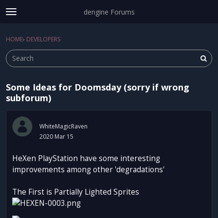
dengine Forums
t
o
Sign In
·
Register
g
HOME
›
DEVELOPERS
Sign In
Register
×
g
l
e
m
Some Ideas for Doomsday (sorry if wrong
e
Categories
subforum)
n
u
Discussions
WhiteMagicRaven
Activity
2020 Mar 15
HeXen PlayStation have some interesting
improvements among other 'degradations'
The First is Partially Lighted Sprites