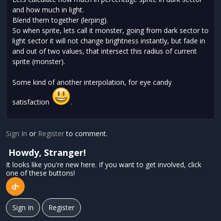
and how much in light.
Blend them together (lerping).
So when sprite, lets call it monster, going from dark sector to
light sector it will not change brightness instantly, but fade in
and out of two values, that intersect this radius of current
sprite (monster).
Some kind of another interpolation, for eye candy
satisfaction
.
Sign In
or
Register
to comment.
Howdy, Stranger!
It looks like you're new here. If you want to get involved, click
one of these buttons!
Sign In
Register