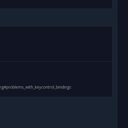
ing#problems_with_keycontrol_bindings