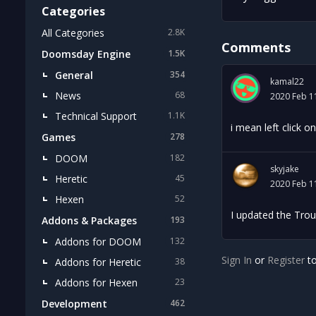
Categories
All Categories
2.8K
Comments
Doomsday Engine
1.5K
General
354
kamal22
News
68
2020 Feb 1
Technical Support
1.1K
i mean left click o
Games
278
DOOM
182
skyjake
Heretic
45
2020 Feb 1
Hexen
52
I updated the Trou
Addons & Packages
193
Addons for DOOM
132
Sign In
or
Register
to
Addons for Heretic
38
Addons for Hexen
23
Development
462