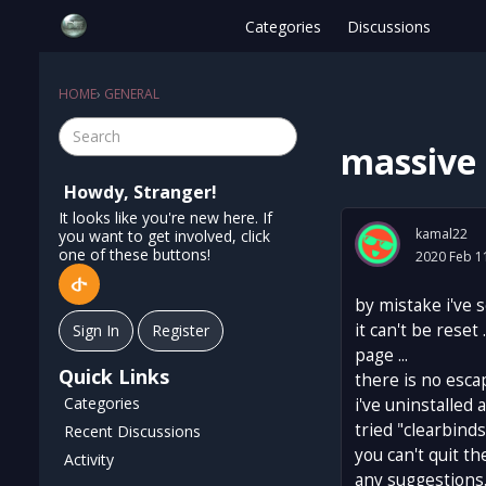
Categories
Discussions
HOME
›
GENERAL
massive 
Howdy, Stranger!
It looks like you're new here. If
kamal22
you want to get involved, click
one of these buttons!
2020 Feb 1
by mistake i've 
it can't be reset
Sign In
Register
page ...
Quick Links
there is no escap
Categories
i've uninstalled 
tried "clearbinds
Recent Discussions
you can't quit th
Activity
any suggestions