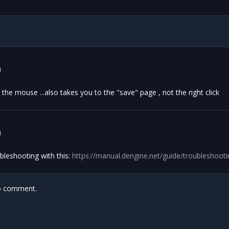
1
n the mouse ...also takes you to the "save" page , not the right click
1
bleshooting with this:
https://manual.dengine.net/guide/troubleshoot
 comment.