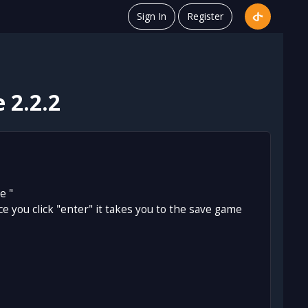
Sign In
Register
 2.2.2
e "
once you click "enter" it takes you to the save game