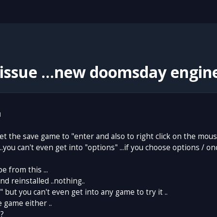
issue ...new doomsday engine
1
set the save game to "enter and also to right click on the mous
 ...you can't even get into "options" ...if you choose options / 
e from this ...
and reinstalled ..nothing..
" but you can't even get into any game to try it ..
e game either ..
.?