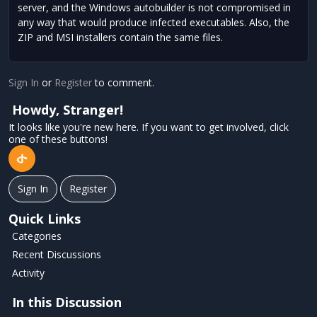
server, and the Windows autobuilder is not compromised in
any way that would produce infected executables. Also, the
ZIP and MSI installers contain the same files.
Sign In
or
Register
to comment.
Howdy, Stranger!
It looks like you're new here. If you want to get involved, click
one of these buttons!
Sign In
Register
Quick Links
Categories
Recent Discussions
Activity
In this Discussion