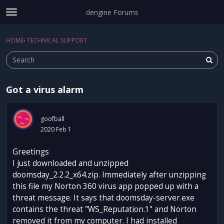
dengine Forums
t
o
Sign In
·
Register
g
HOME
›
TECHNICAL SUPPORT
Sign In
Register
×
g
l
e
m
Got a virus alarm
e
Categories
n
u
Discussions
goofball
2020 Feb 1
Activity
Greetings
I just downloaded and unzipped
doomsday_2.2.2_x64.zip. Immediately after unzipping
this file my Norton 360 virus app popped up with a
threat message. It says that doomsday-server.exe
contains the threat "WS_Reputation.1" and Norton
removed it from my computer. I had installed