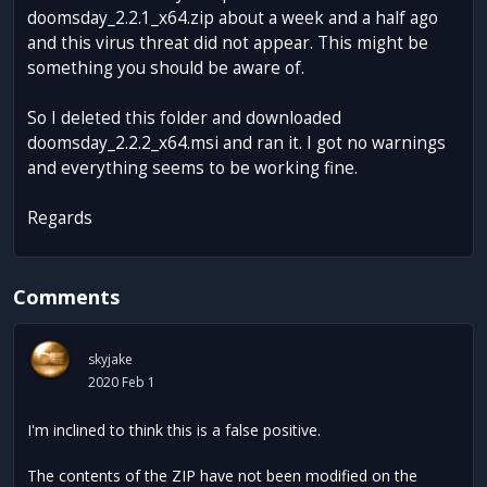
doomsday_2.2.1_x64.zip about a week and a half ago
and this virus threat did not appear. This might be
something you should be aware of.
So I deleted this folder and downloaded
doomsday_2.2.2_x64.msi and ran it. I got no warnings
and everything seems to be working fine.
Regards
Comments
skyjake
2020 Feb 1
I'm inclined to think this is a false positive.
The contents of the ZIP have not been modified on the