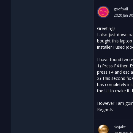
goofball
2020 Jan 30
Greetings
I also just downlo
bought this laptop
installer I used (
I have found two 
1) Press F4 then E
press F4 and esc a
2) This second fix 
has completely init
the UI to make it 
However I am going
Regards
skyjake