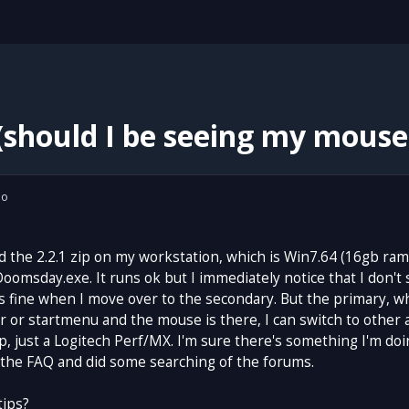
should I be seeing my mouse
io
d the 2.2.1 zip on my workstation, which is Win7.64 (16gb ram 
Doomsday.exe. It runs ok but I immediately notice that I don'
 fine when I move over to the secondary. But the primary, w
 or startmenu and the mouse is there, I can switch to other 
p, just a Logitech Perf/MX. I'm sure there's something I'm do
 the FAQ and did some searching of the forums.
tips?