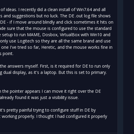
f ideas. I recently did a clean install of Win7.64 and all
ds and suggestions but no luck. The DE .out log file shows
DE - if I move around blindly and click sometimes it hits on
de sure that the mouse is configured to use the standard
ame setup to run MAME, Dosbox, VirtualBox with Win10 and
I only use Logitech so they are all the same brand and use
e one I've tried so far, Heretic, and the mouse works fine in
s point.
the answers myself. First, is it required for DE to run only
dual display, as it's a laptop. But this is set to primary.
n the pointer appears I can move it right over the DE
ready found it was just a visibility issue.
 pretty painful trying to configure stuff in DE by
 working properly. I thought I had configured it properly