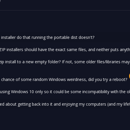
!
installer do that running the portable dist doesn't?
IP installers should have the exact same files, and neither puts anyth
ip install to a new empty folder? If not, some older files/libraries may
e chance of some random Windows weirdness, did you try a reboot?
sing Windows 10 only so it could be some incompatibility with the o
ited about getting back into it and enjoying my computers (and my life!