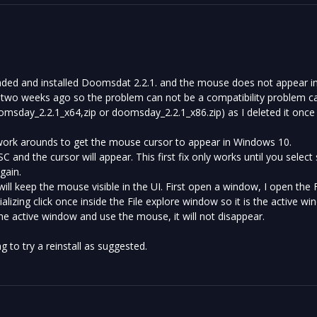
aded and installed Doomsdat 2.2.1. and the mouse does not appear in
 two weeks ago so the problem can not be a compatibility problem cau
doomsday_2.2.1_x64,zip or doomsday_2.2.1_x86.zip) as I deleted it once
work arounds to get the mouse cursor to appear in Windows 10.
SC and the cursor will appear. This first fix only works until you sel
gain.
will keep the mouse visible in the UI. First open a window, I open the F
ializing click once inside the File explore window so it is the active wi
the active window and use the mouse, it will not disappear.
 to try a reinstall as suggested.