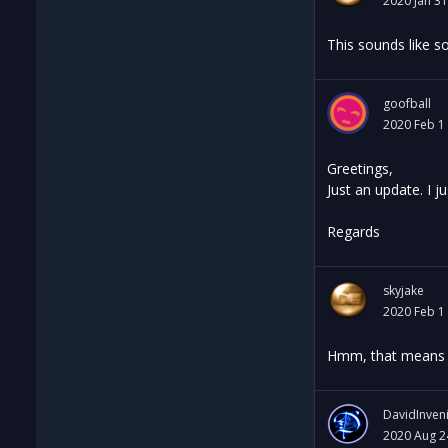
2020 Jan 31
This sounds like so
goofball
2020 Feb 1
Greetings,
Just an update. I 
Regards
skyjake
2020 Feb 1
Hmm, that means it
DavidInven
2020 Aug 2