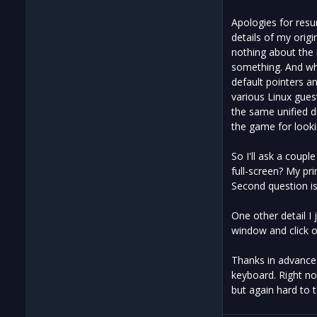
Apologies for resur
details of my orig
nothing about the m
something. And whi
default pointers a
various Linux gues
the same unified dr
the game for lookin
So I'll ask a coupl
full-screen? My pri
Second question i
One other detail I
window and click on
Thanks in advance 
keyboard. Right now
but again hard to te