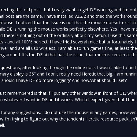
recting this old post... but I really want to get DE working and I'm out o
inal post are the same. I have installed v2.2.2 and tried the workaroun
ouse. I noticed that the issue is not that the mouse doesn't exist in 
le DE is running the mouse works perfectly elsewhere. Yes I have ma
nd there is nothing out of the ordinary about my setup. I use this s
ts - and all 100% perfect. I have tried several mice but unfortunately 
iver and are all usb wireless. I am able to run games fine, at least th
g around. It's the DE ui that has the issue, that much is certain at thi
e questions, after looking through the online docs I wasn't able to find 
mary display is 36" and I don't really need Heretic that big. I am running 
s should I have DE do more logging? And how/what should I set?
 just remembered is that if I put any other window in front of DE, whe
 whatever I want in DE and it works. Which I expect given that I had al
for any suggestions. I do not use the mouse in any games, however it's
 I'm trying to figure out why the (ancient) Heretic resource pack isn't
ll.