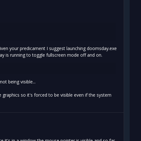
 given your predicament I suggest launching doomsday.exe
y is running to toggle fullscreen mode off and on.
t being visible...
e graphics so it's forced to be visible even if the system
 it's in a window the mouse pointer is visible and so far