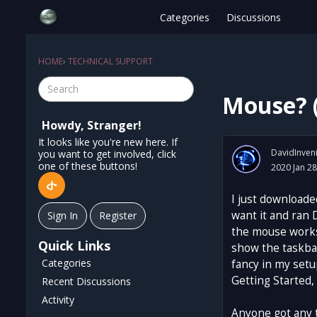
Categories
Discussions
HOME
›
TECHNICAL SUPPORT
Mouse? (
Howdy, Stranger!
It looks like you're new here. If
DavidInven
you want to get involved, click
one of these buttons!
2020 Jan 28
I just downloade
want it and ran 
Sign In
Register
the mouse works
Quick Links
show the taskbar
Categories
fancy in my setu
Getting Started,
Recent Discussions
Activity
Anyone got any 