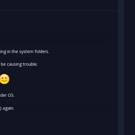
ing in the system folders.
 be causing trouble.
lder OS.
) again.