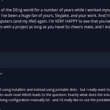
t of the DEng world for a number of years while I worked mysel
 I've been a huge fan of yours, SkyJake, and your work. And I'm
uters (and my life!) again. I'm VERY HAPPY to see that you've
 with a project as long as you have! So cheers mate, and I lo
io
t using installers and instead using portable dists - but I really want
 work now! Which leads to the question: Exactly what does the install
ing configuration manually lol - and I'd really like to use the portable 