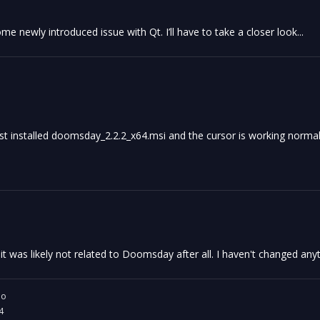
me newly introduced issue with Qt. I’ll have to take a closer look...
just installed doomsday_2.2.2_x64.msi and the cursor is working normal
 was likely not related to Doomsday after all. I haven't changed anyt
io
4