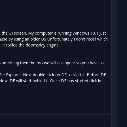
 the UI screen. My computer is running Windows 10. I just
se by using an older OS Unfortunately I don't recall which
 I installed the doomsday engine.
ect something then the mouse will disappear so you have to
ile Explorer. Next double click on DE to start it. Before DE
ndow. DE will start behind it. Once DE has started click in