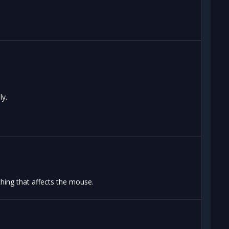
ly.
hing that affects the mouse.