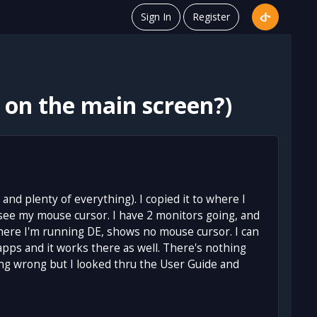
Sign In
Register
 on the main screen?)
and plenty of everything). I copied it to where I
t see my mouse cursor. I have 2 monitors going, and
here I'm running DE, shows no mouse cursor. I can
apps and it works there as well. There's nothing
ing wrong but I looked thru the User Guide and