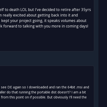
f to death LOL but I've decided to retire after 35yrs
 really excited about getting back into it and
 kept your project going, it speaks volumes about
ok forward to talking with you more in coming days!
 to see DE again so I downloaded and ran the 64bit .msi and
er do that running the portable dist doesn't? I am a bit
from this point on if possible. But obviously I'll need the