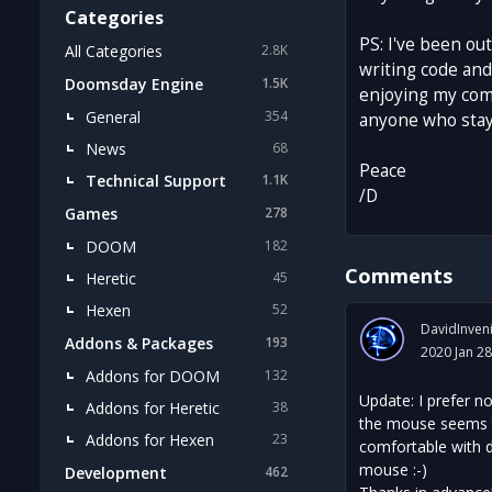
Categories
PS: I've been ou
All Categories
2.8K
writing code and
Doomsday Engine
1.5K
enjoying my comp
General
354
anyone who stays
News
68
Peace
Technical Support
1.1K
/D
Games
278
DOOM
182
Comments
Heretic
45
Hexen
52
DavidInven
Addons & Packages
193
2020 Jan 28
Addons for DOOM
132
Update: I prefer no
Addons for Heretic
38
the mouse seems to
Addons for Hexen
23
comfortable with do
mouse :-)
Development
462