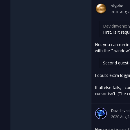
skyjake
2020 Aug 2
DavidInvenio
w
First, is it re
No, you can run in
with the "-window"
Second questi
I doubt extra logg
If all else fails, 
cursor isn't. (The 
DavidInven
2020 Aug 2
Hey mate thanks fo