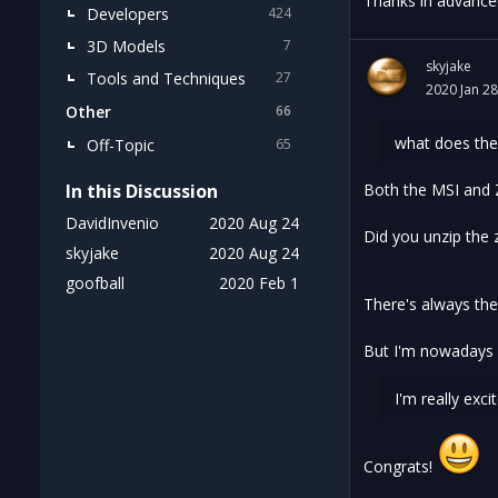
Thanks in advance
Developers
424
3D Models
7
skyjake
Tools and Techniques
27
2020 Jan 28
Other
66
what does the 
Off-Topic
65
In this Discussion
Both the MSI and Z
DavidInvenio
2020 Aug 24
Did you unzip the z
skyjake
2020 Aug 24
goofball
2020 Feb 1
There's always th
But I'm nowadays u
I'm really exc
Congrats!