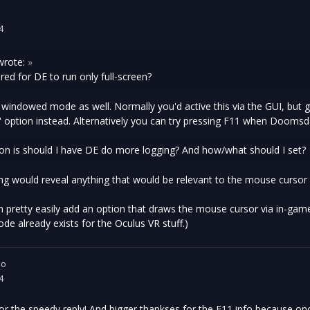
4
rote:
»
quired for DE to run only full-screen?
 windowed mode as well. Normally you'd active this via the GUI, but
 option instead. Alternatively you can try pressing F11 when Doomsda
on is should I have DE do more logging? And how/what should I set?
ing would reveal anything that would be relevant to the mouse cursor no
I can pretty easily add an option that draws the mouse cursor via in-gam
code already exists for the Oculus VR stuff.)
io
4
r the speedy reply! And bigger thankses for the F11 info because once