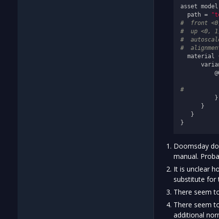
asset model
  path = 
"t
#  front <0
#  up <0, 1
#  autoscal
#  alignmen
  material {
      varia
          @0
           
#          
          }

      }

   }

Doomsday does 
manual. Probabl
It is unclear 
substitute for
There seem to
There seem to
additional nor