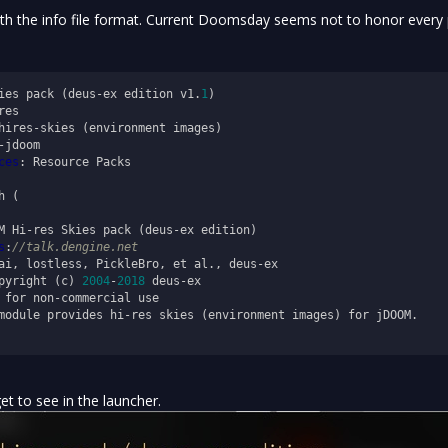
ith the info file format. Current Doomsday seems not to honor every 
ies pack (deus-ex edition v1.
1
ces
: Resource Packs

 (

M Hi-res Skies pack (deus-ex edition)

s
:
//talk.dengine.net
ai, lostless, PickleBro, et al., deus-ex

pyright (c) 
2004
-
2018
 deus-ex

 for non-commercial use

module provides hi-res skies (environment images) for jDOOM.

get to see in the launcher.