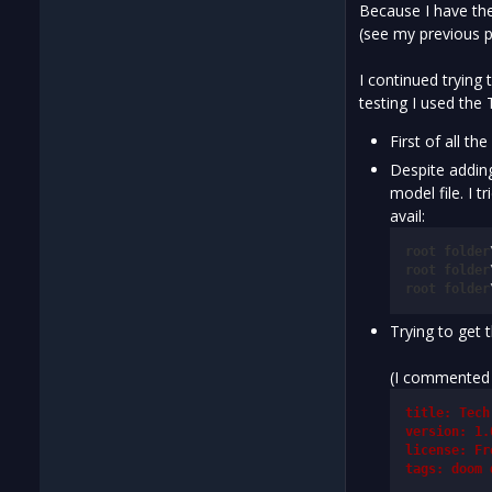
Because I have the
(see my previous p
I continued trying
testing I used the
First of all t
Despite adding
model file. I 
avail:
root
folder
root
folder
root
folder
Trying to get 
(I commented o
title: Tech
version: 1.
license: Fr
tags: doom 