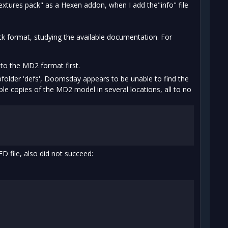
xtures pack" as a Hexen addon, when I add the"info" file
k format, studying the available documentation. For
to the MD2 format first.
bfolder 'defs', Doomsday appears to be unable to find the
lable copies of the MD2 model in several locations, all to no
 file, also did not succeed: