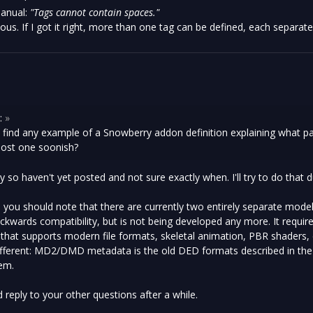
anual:
"Tags cannot contain spaces."
ous. If I got it right, more than one tag can be defined, each separat
:
»
et find any example of a Snowberry addon definition explaining what 
post one soonish?
sy so haven't yet posted and not sure exactly when. I'll try to do that 
, you should note that there are currently two entirely separate mod
ckwards compatibility, but is not being developed any more. It requir
hat supports modern file formats, skeletal animation, PBR shaders,
different: MD2/DMD metadata is the old DED formats described in th
em.
 reply to your other questions after a while.