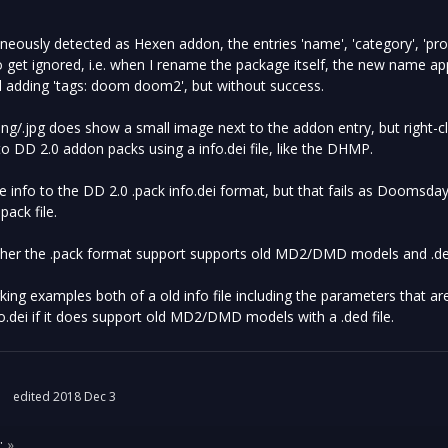
neously detected as Hexen addon, the entries 'name', 'category', 'pr
o get ignored, i.e. when I rename the package itself, the new name app
ried adding 'tags: doom doom2', but without success.
ng/.jpg does show a small image next to the addon entry, but right-cl
o DD 2.0 addon packs using a info.dei file, like the DHMP.
he info to the DD 2.0 .pack info.dei format, but that fails as Doomsda
.pack file.
ether the .pack format support supports old MD2/DMD models and .ded
ing examples both of a old info file including the parameters that a
o.dei if it does support old MD2/DMD models with a .ded file.
edited 2018 Dec 3
:
»