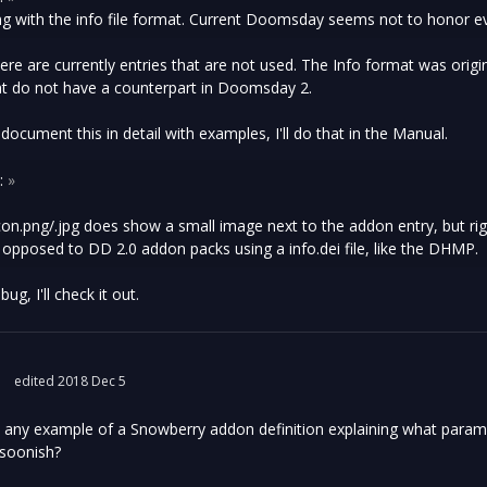
ng with the info file format. Current Doomsday seems not to honor ev
ere are currently entries that are not used. The Info format was origi
at do not have a counterpart in Doomsday 2.
 document this in detail with examples, I'll do that in the Manual.
:
»
on.png/.jpg does show a small image next to the addon entry, but rig
s opposed to DD 2.0 addon packs using a info.dei file, like the DHMP.
ug, I'll check it out.
edited 2018 Dec 5
nd any example of a Snowberry addon definition explaining what para
 soonish?