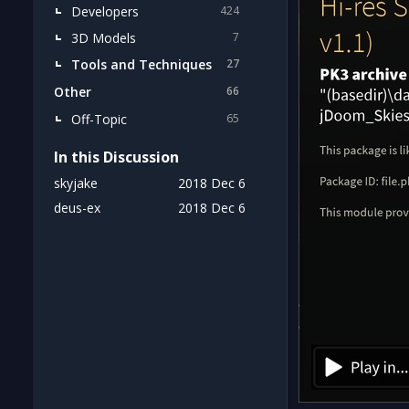
Developers
424
3D Models
7
Tools and Techniques
27
Other
66
Off-Topic
65
In this Discussion
skyjake
2018 Dec 6
deus-ex
2018 Dec 6