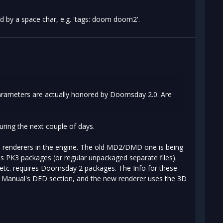
ed by a space char, e.g. 'tags: doom doom2'.
parameters are actually honored by Doomsday 2.0. Are
during the next couple of days.
el renderers in the engine. The old MD2/DMD one is being
es PK3 packages (or regular unpackaged separate files).
 etc. requires Doomsday 2 packages. The Info for these
e Manual's DED section, and the new renderer uses the 3D