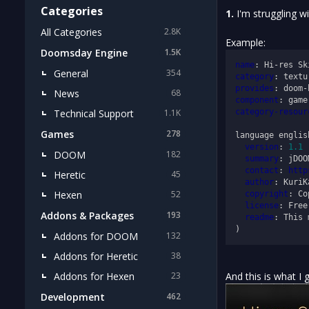
Categories
1.
I'm struggling w
All Categories
2.8K
Example:
Doomsday Engine
1.5K
name
: Hi-res Sk
General
354
category
provides
News
68
component
Technical Support
category-resour
1.1K
Games
278
language english
version
: 
1.1
DOOM
182
summary
: jDOO
contact
: 
http
Heretic
45
author
: KuriK
Hexen
52
copyright
: Co
license
: Free
Addons & Packages
193
readme
: This 
Addons for DOOM
132
Addons for Heretic
38
Addons for Hexen
And this is what I 
23
Development
462