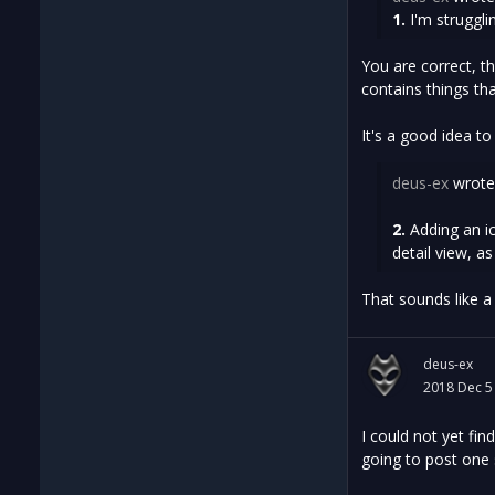
1.
I'm struggli
You are correct, th
contains things th
It's a good idea to
deus-ex
wrote
2.
Adding an ic
detail view, a
That sounds like a b
deus-ex
2018 Dec 5
I could not yet fi
going to post one