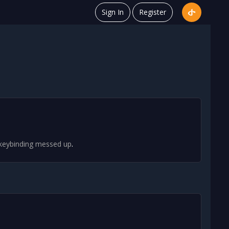
Sign In
Register
.
 keybinding messed up