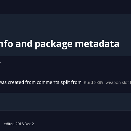
info and package metadata
t
 was created from comments split from:
Build 2889: weapon slot
edited 2018 Dec 2