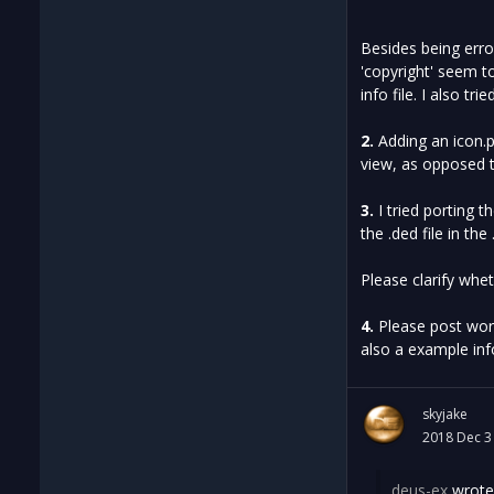
Besides being erro
'copyright' seem t
info file. I also t
2.
Adding an icon.p
view, as opposed t
3.
I tried porting t
the .ded file in the 
Please clarify wh
4.
Please post work
also a example inf
skyjake
2018 Dec 3
deus-ex
wrote