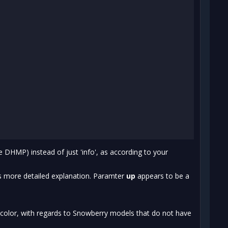
e DHMP) instead of just 'info', as according to your
s more detailed explanation. Paramter
up
appears to be a
 color, with regards to Snowberry models that do not have