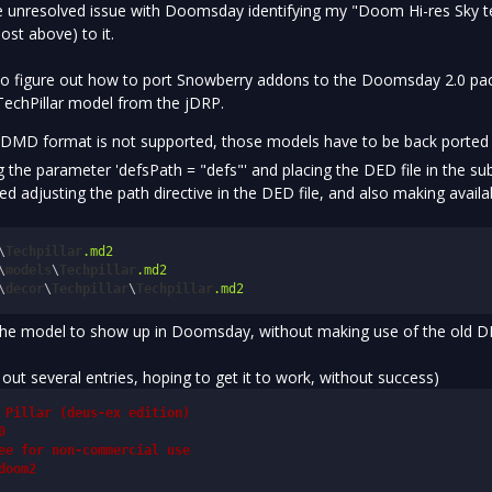
 unresolved issue with Doomsday identifying my "Doom Hi-res Sky te
ost above) to it.
 to figure out how to port Snowberry addons to the Doomsday 2.0 pac
 TechPillar model from the jDRP.
he DMD format is not supported, those models have to be back ported 
 the parameter 'defsPath = "defs"' and placing the DED file in the su
tried adjusting the path directive in the DED file, and also making avai
\
Techpillar
.md2
\
models
\
Techpillar
.md2
\
decor
\
Techpillar
\
Techpillar
.md2
the model to show up in Doomsday, without making use of the old DED
ut several entries, hoping to get it to work, without success)
 Pillar (deus-ex edition)
0
ee for non-commercial use
doom2