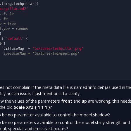
.thing.techpillar {

echpillar.md2"
, 0, 1>
, 0>
e = true
t.yaw = random


nt 
"default"
 {

 {

  diffuseMap  = 
"textures/techpillar.png"
  specularMap = "textures/twinspot.png"
not complain if the meta data file is named 'info.dei' (as used in th
y not an issue, I just mention it to clarify.
how the values of the parameters
front
and
up
are working, this need
 the old
Scale XYZ { 1 1 1 }
?
 be no parameter available to control the model shadow?
 be no parameters available to control the model shiny strength and
mal, specular and emissive textures?