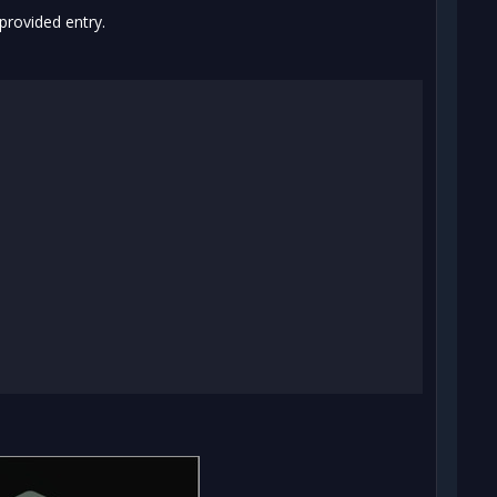
provided entry.