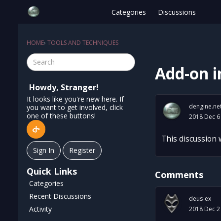
Categories
Discussions
HOME
›
TOOLS AND TECHNIQUES
Add-on 
Howdy, Stranger!
It looks like you're new here. If
dengine.ne
you want to get involved, click
one of these buttons!
2018 Dec 6
This discussion
Sign In
Register
Quick Links
Comments
Categories
Recent Discussions
deus-ex
Activity
2018 Dec 2