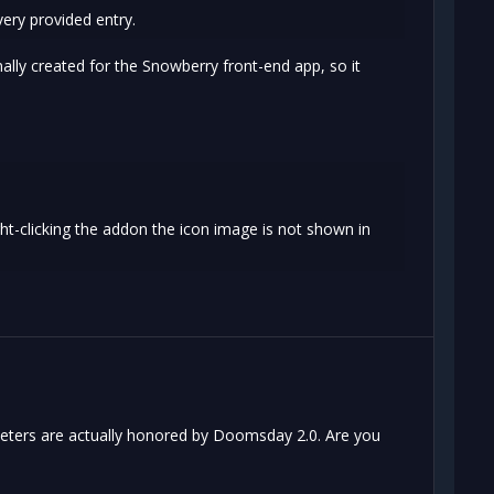
ery provided entry.
nally created for the Snowberry front-end app, so it
ht-clicking the addon the icon image is not shown in
meters are actually honored by Doomsday 2.0. Are you