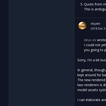
Quote from m
This is ambigu
skyjake
2018 Dec 5
deus-ex
wrote
I could not y
you going to 
Sorry, I'm a bit bu
In general, though
kept around for ba
The new rendered t
two renderers is 
model assets syst
I can elaborate and