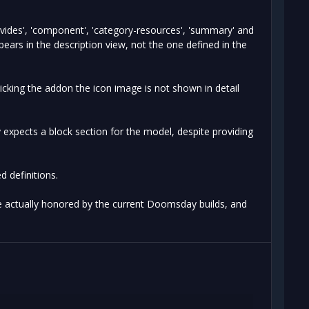
ovides', 'component', 'category-resources', 'summary' and
ears in the description view, not the one defined in the
icking the addon the icon image is not shown in detail
y expects a block section for the model, despite providing
 definitions.
re actually honored by the current Doomsday builds, and