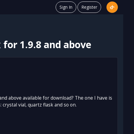
Sign In
Register
for 1.9.8 and above
 and above available for download? The one I have is
ystal vial, quartz flask and so on.