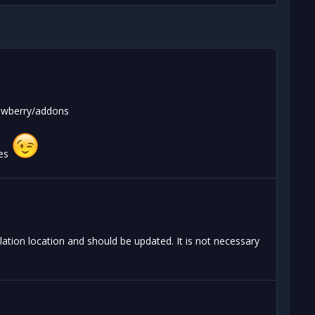
nowberry/addons
tes
ation location and should be updated. It is not necessary