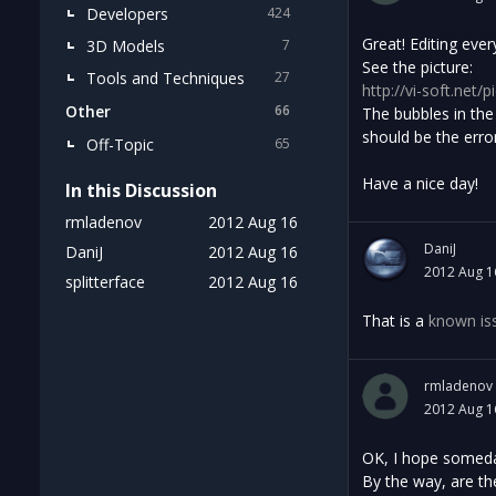
Developers
424
Great! Editing eve
3D Models
7
See the picture:
Tools and Techniques
27
http://vi-soft.net/p
Other
66
The bubbles in the
should be the erro
Off-Topic
65
Have a nice day!
In this Discussion
rmladenov
2012 Aug 16
DaniJ
DaniJ
2012 Aug 16
2012 Aug 1
splitterface
2012 Aug 16
That is a
known is
rmladenov
2012 Aug 1
OK, I hope someday
By the way, are th