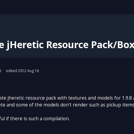
 jHeretic Resource Pack/Box 
5
edited 2012 Aug 16
ete jheretic resource pack with textures and models for 1.9.8
 and some of the models don't render such as pickup items: cr
ul if there is such a compilation.