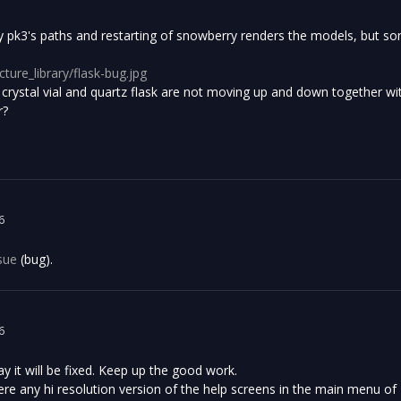
ry pk3's paths and restarting of snowberry renders the models, but so
icture_library/flask-bug.jpg
 crystal vial and quartz flask are not moving up and down together wi
r?
6
sue
(bug).
6
 it will be fixed. Keep up the good work.
ere any hi resolution version of the help screens in the main menu of H