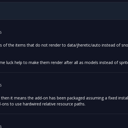
6
s of the items that do not render to data/jheretic/auto instead of s
me luck help to make them render after all as models instead of spri
6
 then it means the add-on has been packaged assuming a fixed install
ons to use hardwired relative resource paths.
6