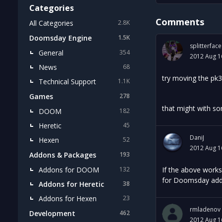
Categories
Comments
All Categories
2.8K
Doomsday Engine
1.5K
splitterface
General
354
2012 Aug 1
News
68
try moving the pk3
Technical Support
1.1K
Games
278
that might with so
DOOM
182
Heretic
45
DaniJ
Hexen
52
2012 Aug 1
Addons & Packages
193
Addons for DOOM
If the above works
132
for Doomsday add-
Addons for Heretic
38
Addons for Hexen
23
rmladenov
Development
462
2012 Aug 1