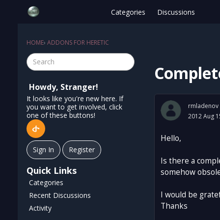
Categories
Discussions
HOME
›
ADDONS FOR HERETIC
Complete
Howdy, Stranger!
It looks like you're new here. If
rmladenov
you want to get involved, click
one of these buttons!
2012 Aug 1
Hello,
Sign In
Register
Is there a compl
Quick Links
somehow obsolete
Categories
I would be gratef
Recent Discussions
Thanks
Activity