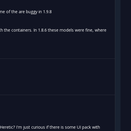
me of the are buggy in 1.9.8
th the containers. In 1.8.6 these models were fine, where
eretic? I'm just curious if there is some UI pack with