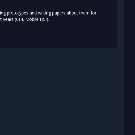
ting prototypes and writing papers about them for
 years (CHI, Mobile HCI).