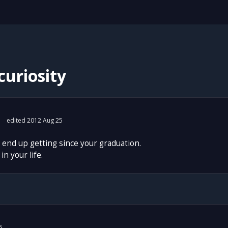
curiosity
edited 2012 Aug 25
 end up getting since your graduation.
in your life.
5