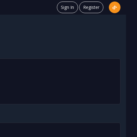
Sign In
Register