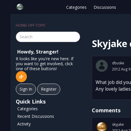
Categories
Discussions
HOME
›
OFF-TOPIC
Skyjake 
Howdy, Stranger!
It looks like you're new here. If
dbuske
you want to get involved, click
one of these buttons!
2012 Aug 9
What job did you
Any lovely ladies 
Sign In
Register
Quick Links
Categories
Comments
Recent Discussions
Activity
skyjake
2012 Aug 2