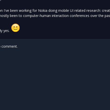
n I've been working for Nokia doing mobile UI related research: crea
mostly been to computer-human interaction conferences over the past
dy yes.
 comment.