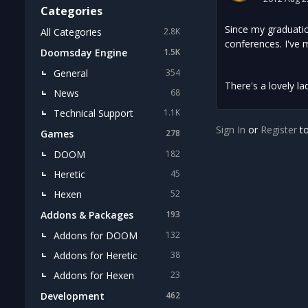
Categories
Since my graduatio
All Categories
2.8K
conferences. I've 
Doomsday Engine
1.5K
General
354
There's a lovely la
News
68
Technical Support
1.1K
Sign In
or
Register
to
Games
278
DOOM
182
Heretic
45
Hexen
52
Addons & Packages
193
Addons for DOOM
132
Addons for Heretic
38
Addons for Hexen
23
Development
462