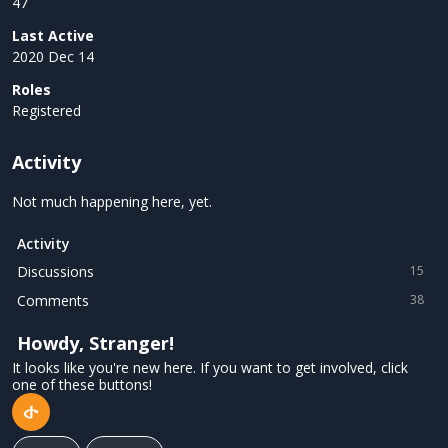
47
Last Active
2020 Dec 14
Roles
Registered
Activity
Not much happening here, yet.
Activity
Discussions
15
Comments
38
Howdy, Stranger!
It looks like you're new here. If you want to get involved, click
one of these buttons!