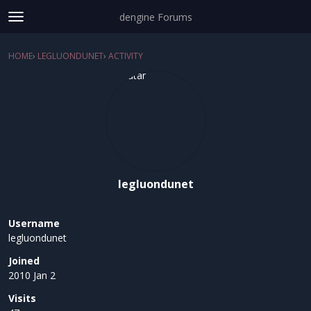
dengine Forums
t
o
Sign In
·
Register
g
HOME
›
LEGLUONDUNET
›
ACTIVITY
×
g
Categories
l
e
Discussions
m
e
Activity
n
u
legluondunet
Username
legluondunet
Joined
2010 Jan 2
Visits