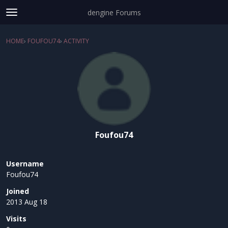
dengine Forums
t
o
Sign In
·
Register
g
HOME
›
FOUFOU74
›
ACTIVITY
×
g
Categories
l
e
Discussions
m
e
Activity
n
u
Foufou74
Username
Foufou74
Joined
2013 Aug 18
Visits