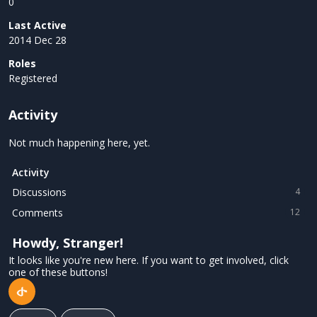
0
Last Active
2014 Dec 28
Roles
Registered
Activity
Not much happening here, yet.
Activity
Discussions
4
Comments
12
Howdy, Stranger!
It looks like you're new here. If you want to get involved, click
one of these buttons!