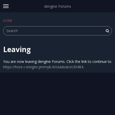
dengine Forums
t
o
Sign In
·
Register
g
HOME
Sign In
Register
×
g
l
e
m
e
Leaving
Categories
n
u
Discussions
You are now leaving dengine Forums. Click the link to continue to
https://hore-i-steigen.jimmyb.nl/oladeaton30484
.
Activity