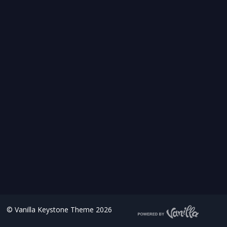
©
Vanilla Keystone Theme 2026