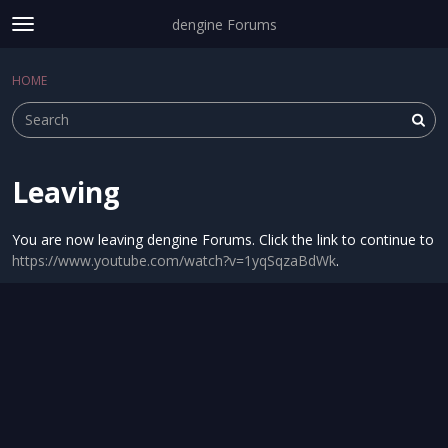
dengine Forums
t
o
Sign In
·
Register
g
HOME
Sign In
Register
×
g
l
e
m
e
Leaving
Categories
n
u
Discussions
You are now leaving dengine Forums. Click the link to continue to
https://www.youtube.com/watch?v=1yqSqzaBdWk
.
Activity