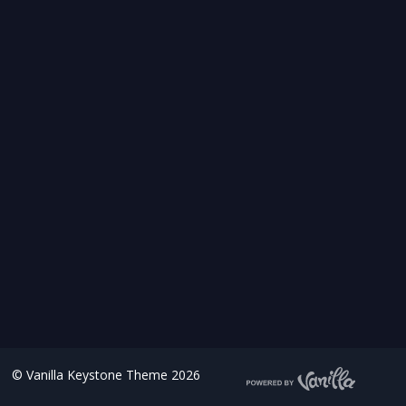
©
Vanilla Keystone Theme 2026