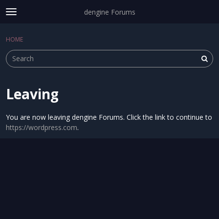
dengine Forums
t
o
Sign In
·
Register
g
HOME
Sign In
Register
×
g
l
e
m
e
Leaving
Categories
n
u
Discussions
You are now leaving dengine Forums. Click the link to continue to
https://wordpress.com
.
Activity