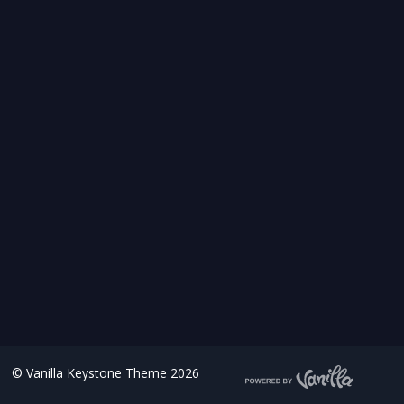
©
Vanilla Keystone Theme 2026