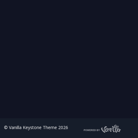
©
Vanilla Keystone Theme 2026