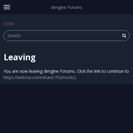
dengine Forums
t
o
Sign In
·
Register
g
HOME
Sign In
Register
×
g
l
e
m
e
Leaving
Categories
n
u
Discussions
You are now leaving dengine Forums. Click the link to continue to
https://writexo.com/share/73zmsmk2
.
Activity